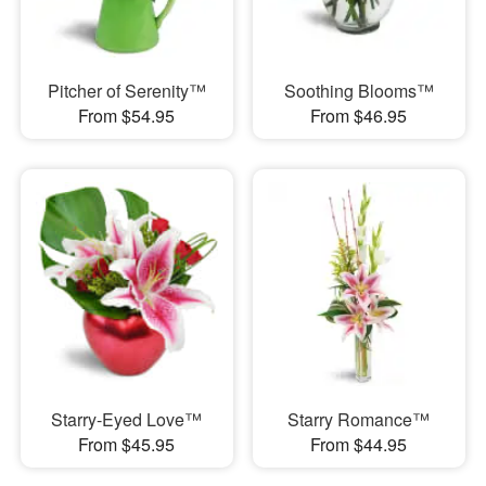
Pitcher of Serenity™
Soothing Blooms™
From $54.95
From $46.95
Starry-Eyed Love™
Starry Romance™
From $45.95
From $44.95