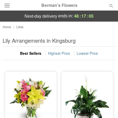
Berman's Flowers
48
:
17
:
04
ends in:
next-day delivery
Deal of the Day
Home
Lilies
Summer
Lily Arrangements in Kingsburg
Featured
Best Sellers
Highest Price
Lowest Price
Occasions
Birthday
Sympathy and Funeral
Flowers, Plants & Gifts
Our Shop