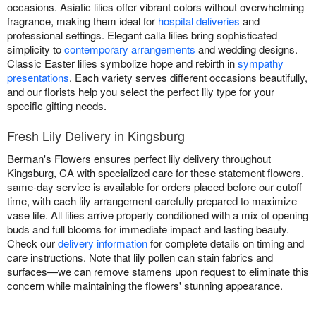
occasions. Asiatic lilies offer vibrant colors without overwhelming
fragrance, making them ideal for
hospital deliveries
and
professional settings. Elegant calla lilies bring sophisticated
simplicity to
contemporary arrangements
and wedding designs.
Classic Easter lilies symbolize hope and rebirth in
sympathy
presentations
. Each variety serves different occasions beautifully,
and our florists help you select the perfect lily type for your
specific gifting needs.
Fresh Lily Delivery in Kingsburg
Berman's Flowers ensures perfect lily delivery throughout
Kingsburg, CA with specialized care for these statement flowers.
same-day service is available for orders placed before our cutoff
time, with each lily arrangement carefully prepared to maximize
vase life. All lilies arrive properly conditioned with a mix of opening
buds and full blooms for immediate impact and lasting beauty.
Check our
delivery information
for complete details on timing and
care instructions. Note that lily pollen can stain fabrics and
surfaces—we can remove stamens upon request to eliminate this
concern while maintaining the flowers' stunning appearance.