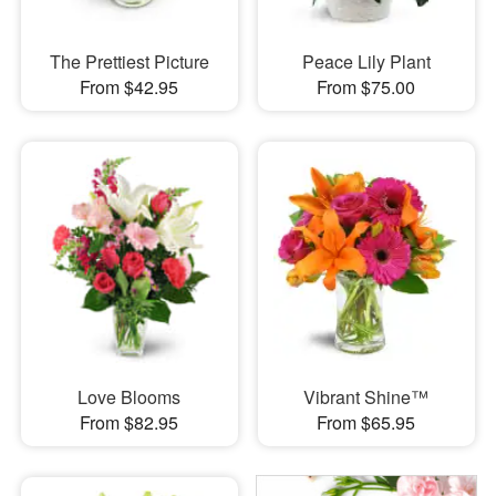
The Prettiest Picture
Peace Lily Plant
From $42.95
From $75.00
Love Blooms
Vibrant Shine™
From $82.95
From $65.95