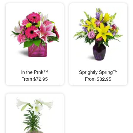
In the Pink™
Sprightly Spring™
From $72.95
From $82.95