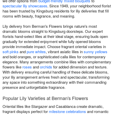
we offer options from
budget-friendly mixed bouquets
to
spectacular lily showcases
. Since 1949, your neighborhood florist
has been trusted by Kingsburg residents for lily deliveries that fill
rooms with beauty, fragrance, and meaning.
Lily delivery from Berman's Flowers brings nature's most
dramatic blooms straight to Kingsburg doorsteps. Our expert
florists hand-select lilies at their ideal stage, ensuring buds open
gradually for extended enjoyment while fully opened blooms
provide immediate impact. Choose fragrant oriental varieties in
soft pinks
and
pure whites
, vibrant asiatic lilies in
sunny yellows
and bold oranges, or sophisticated calla lilies for contemporary
elegance. Many arrangements combine lilies with complementary
flowers like
roses
and
orchids
for added dimension and texture.
With delivery ensuring careful handling of these delicate blooms,
your lily arrangement arrives fresh and spectacular, transforming
any space into something extraordinary with their commanding
presence and unforgettable fragrance.
Popular Lily Varieties at Berman's Flowers
Oriental lilies like Stargazer and Casablanca create dramatic,
fragrant displays perfect for
milestone celebrations
and romantic