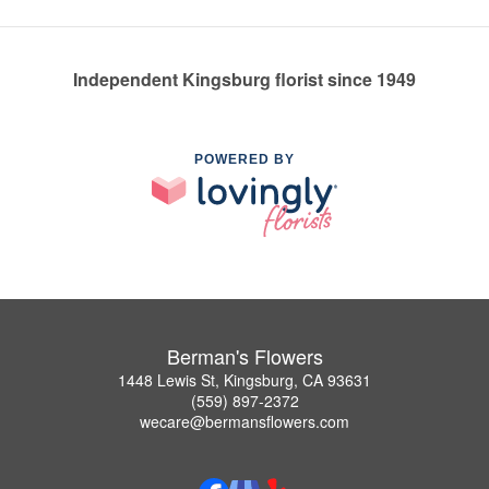
Independent Kingsburg florist since 1949
POWERED BY
Berman's Flowers
1448 Lewis St, Kingsburg, CA 93631
(559) 897-2372
wecare@bermansflowers.com