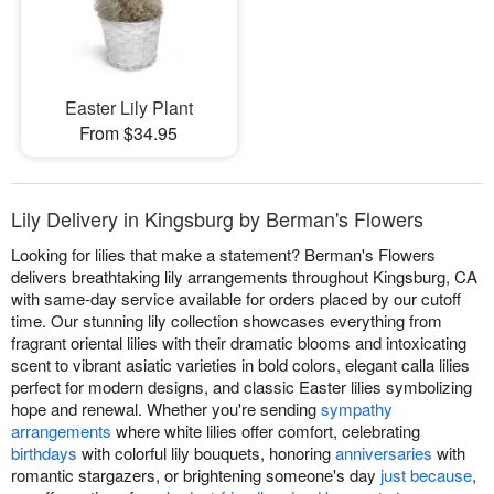
Easter Lily Plant
From $34.95
Lily Delivery in Kingsburg by Berman's Flowers
Looking for lilies that make a statement? Berman's Flowers
delivers breathtaking lily arrangements throughout Kingsburg, CA
with same-day service available for orders placed by our cutoff
time. Our stunning lily collection showcases everything from
fragrant oriental lilies with their dramatic blooms and intoxicating
scent to vibrant asiatic varieties in bold colors, elegant calla lilies
perfect for modern designs, and classic Easter lilies symbolizing
hope and renewal. Whether you're sending
sympathy
arrangements
where white lilies offer comfort, celebrating
birthdays
with colorful lily bouquets, honoring
anniversaries
with
romantic stargazers, or brightening someone's day
just because
,