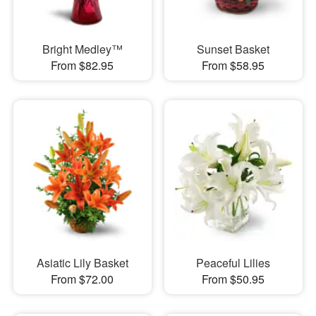
Bright Medley™
Sunset Basket
From $82.95
From $58.95
Asiatic Lily Basket
Peaceful Lilies
From $72.00
From $50.95