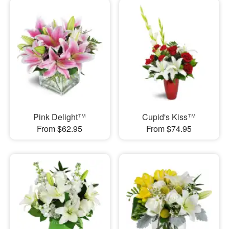
Pink Delight™
Cupid's Kiss™
From $62.95
From $74.95