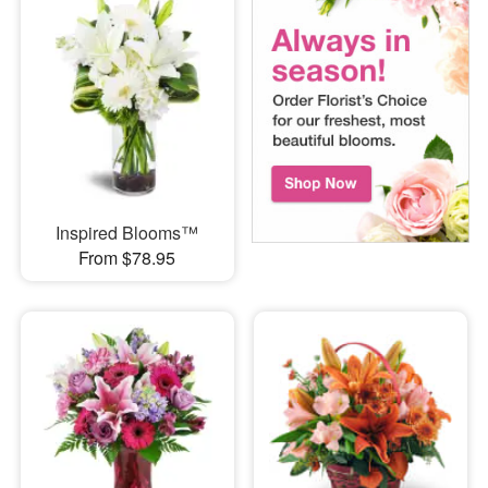
Inspired Blooms™
From $78.95