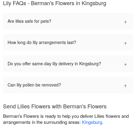
Lily FAQs - Berman's Flowers in Kingsburg
+
Are lilies safe for pets?
+
How long do lily arrangements last?
+
Do you offer same-day lily delivery in Kingsburg?
+
Can lily pollen be removed?
Send Lilies Flowers with Berman's Flowers
Berman's Flowers is ready to help you deliver Lilies flowers and
arrangements in the surrounding areas:
Kingsburg
.