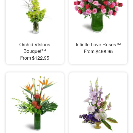
Orchid Visions
Infinite Love Roses™
Bouquet™
From $498.95
From $122.95