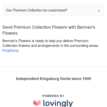
+
Can Premium Collection be customized?
Send Premium Collection Flowers with Berman's
Flowers
Berman's Flowers is ready to help you deliver Premium
Collection flowers and arrangements in the surrounding areas:
Kingsburg
.
Independent Kingsburg florist since 1949
POWERED BY