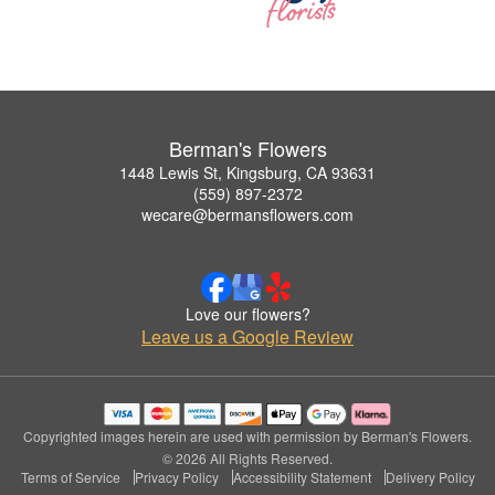
Berman's Flowers
1448 Lewis St, Kingsburg, CA 93631
(559) 897-2372
wecare@bermansflowers.com
Love our flowers?
Leave us a Google Review
Copyrighted images herein are used with permission by Berman's Flowers.
© 2026 All Rights Reserved.
Terms of Service
Privacy Policy
Accessibility Statement
Delivery Policy