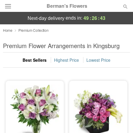
Berman's Flowers
49
:
26
:
43
ends in:
next-day delivery
Deal of the Day
Home
Premium Collection
Summer
Premium Flower Arrangements in Kingsburg
Featured
Best Sellers
Highest Price
Lowest Price
Occasions
Birthday
Sympathy and Funeral
Flowers, Plants & Gifts
Our Shop