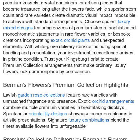
premium vessels, crystal containers, or artisan pieces that
become treasured long after the flowers fade, while superior stem
count and rare varieties create dramatic visual impact impossible
to achieve with standard arrangements. Choose opulent
luxury
mixed designs
featuring dozens of premium stems, sophisticated
monochromatic statements in rare flower varieties, or bespoke
creations incorporating
exotic orchid plants
and unexpected
elements. With white-glove delivery service including special
handling and presentation, your investment in excellence arrives
in pristine condition. Trust your Kingsburg florist to create
Premium Collection arrangements that make ordinary luxury
flowers look commonplace by comparison.
Berman's Flowers's Premium Collection Highlights
Lavish
garden rose collections
feature rare varieties with
unmatched fragrance and presence. Exotic
orchid arrangements
combine multiple premium varieties in breathtaking displays.
Spectacular
oriental lily designs
showcase enormous blooms in
artistic presentations. Signature
luxury combinations
blend the
finest available flowers into unforgettable
Premium Collection Delivery by Berman's Flowers