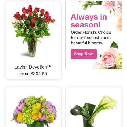
Lavish Devotion™
From $204.95