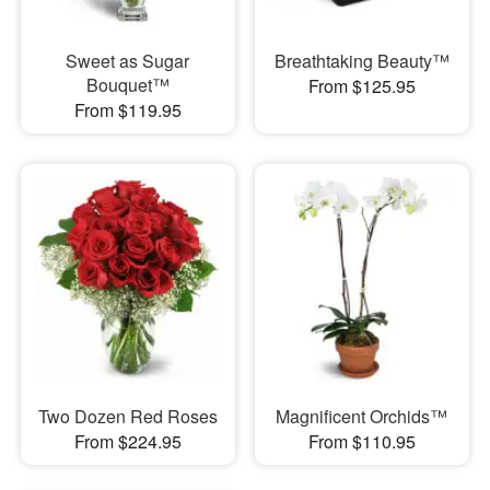
Sweet as Sugar
Breathtaking Beauty™
Bouquet™
From $125.95
From $119.95
Two Dozen Red Roses
Magnificent Orchids™
From $224.95
From $110.95