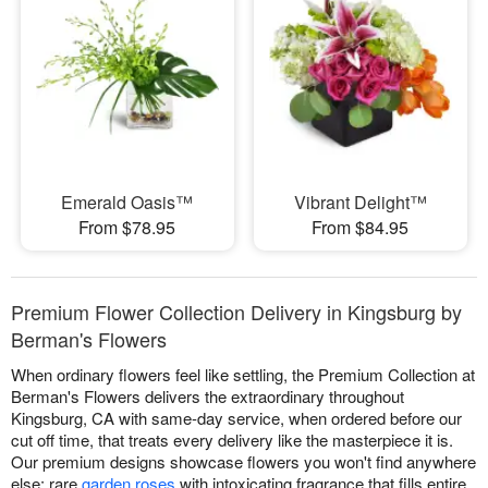
Emerald Oasis™
Vibrant Delight™
From $78.95
From $84.95
Premium Flower Collection Delivery in Kingsburg by
Berman's Flowers
When ordinary flowers feel like settling, the Premium Collection at
Berman's Flowers delivers the extraordinary throughout
Kingsburg, CA with same-day service, when ordered before our
cut off time, that treats every delivery like the masterpiece it is.
Our premium designs showcase flowers you won't find anywhere
else: rare
garden roses
with intoxicating fragrance that fills entire