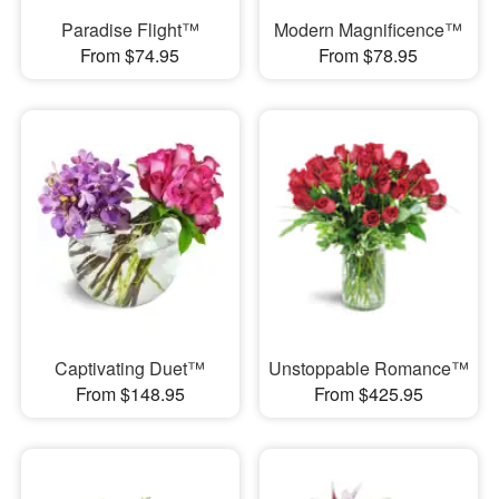
Paradise Flight™
Modern Magnificence™
From $74.95
From $78.95
Captivating Duet™
Unstoppable Romance™
From $148.95
From $425.95