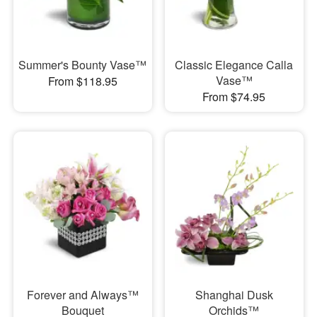
Summer's Bounty Vase™
Classic Elegance Calla
Vase™
From $118.95
From $74.95
Forever and Always™
Shanghai Dusk
Bouquet
Orchids™