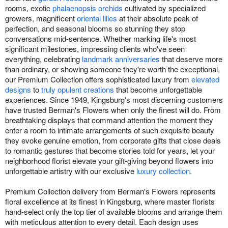
rooms, exotic
phalaenopsis orchids
cultivated by specialized
growers, magnificent
oriental lilies
at their absolute peak of
perfection, and seasonal blooms so stunning they stop
conversations mid-sentence. Whether marking life's most
significant milestones, impressing clients who've seen
everything, celebrating
landmark anniversaries
that deserve more
than ordinary, or showing someone they're worth the exceptional,
our Premium Collection offers sophisticated luxury from
elevated
designs
to
truly opulent creations
that become unforgettable
experiences. Since 1949, Kingsburg's most discerning customers
have trusted Berman's Flowers when only the finest will do. From
breathtaking displays that command attention the moment they
enter a room to intimate arrangements of such exquisite beauty
they evoke genuine emotion, from corporate gifts that close deals
to romantic gestures that become stories told for years, let your
neighborhood florist elevate your gift-giving beyond flowers into
unforgettable artistry with our exclusive
luxury collection
.
Premium Collection delivery from Berman's Flowers represents
floral excellence at its finest in Kingsburg, where master florists
hand-select only the top tier of available blooms and arrange them
with meticulous attention to every detail. Each design uses