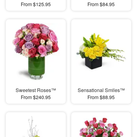
From $125.95
From $84.95
Sweetest Roses™
Sensational Smiles™
From $240.95
From $88.95