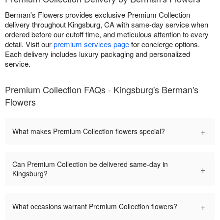
Berman's Flowers provides exclusive Premium Collection
delivery throughout Kingsburg, CA with same-day service when
ordered before our cutoff time, and meticulous attention to every
detail. Visit our
premium services page
for concierge options.
Each delivery includes luxury packaging and personalized
service.
Premium Collection FAQs - Kingsburg's Berman's
Flowers
+
What makes Premium Collection flowers special?
Can Premium Collection be delivered same-day in
+
Kingsburg?
+
What occasions warrant Premium Collection flowers?