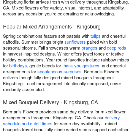
Kingsburg florist arrives fresh with delivery throughout Kingsburg,
CA. Mixed flowers offer variety, visual interest, and adaptability
across any occasion you're celebrating or acknowledging.
Popular Mixed Arrangements - Kingsburg
Spring combinations feature soft pastels with
tulips
and cheerful
daffodils. Summer brings bright
sunflowers
paired with bold
seasonal blooms. Fall showcases warm
oranges
and
deep reds
in harvest-inspired designs. Winter offers jewel tones or festive
holiday combinations. Year-round favorites include rainbow mixes
for
birthdays
, gentle blends for
thank you gestures
, and cheerful
arrangements for
spontaneous surprises
. Berman's Flowers
delivers thoughtfully designed mixed bouquets throughout
Kingsburg—each arrangement intentionally composed, never
randomly assembled.
Mixed Bouquet Delivery - Kingsburg, CA
Berman's Flowers provides same-day delivery for mixed flower
arrangements throughout Kingsburg, CA. Check our
delivery
schedule and cutoff times
for same-day availability—mixed
bouquets travel beautifully since varied stems support each other