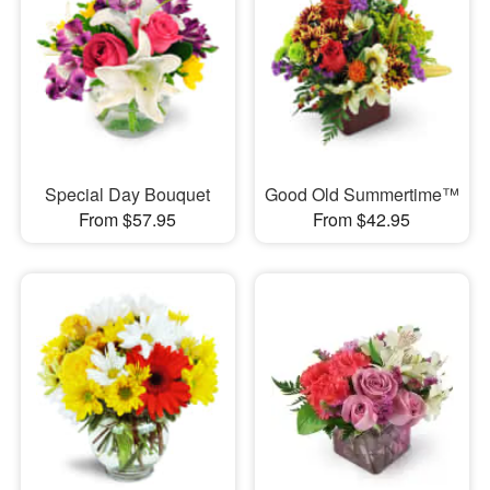
Special Day Bouquet
Good Old Summertime™
From $57.95
From $42.95