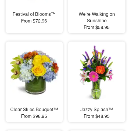
Festival of Blooms™
We're Walking on
Sunshine
From $72.96
From $58.95
Clear Skies Bouquet™
Jazzy Splash™
From $98.95
From $48.95