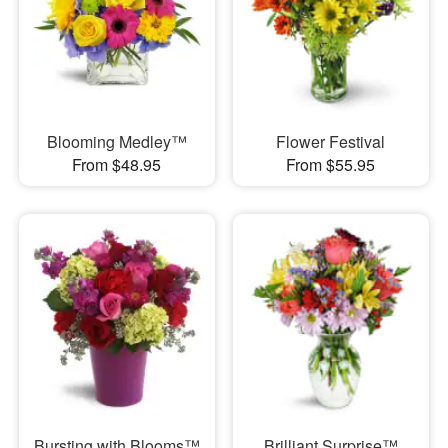
Blooming Medley™
Flower Festival
From $48.95
From $55.95
Bursting with Blooms™
Brilliant Surprise™