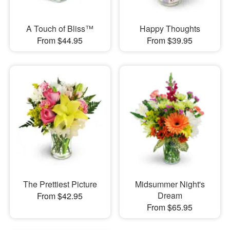
A Touch of Bliss™
Happy Thoughts
From $44.95
From $39.95
The Prettiest Picture
Midsummer Night's
Dream
From $42.95
From $65.95