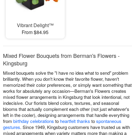
Vibrant Delight™
From $84.95
Mixed Flower Bouquets from Berman's Flowers -
Kingsburg
Mixed bouquets solve the "I have no idea what to send" problem
brilliantly. When you don't know their favorite flower, haven't
memorized their color preferences, or simply want something that
works for absolutely any occasion—Berman's Flowers creates
mixed flower arrangements in Kingsburg that look intentional, not
indecisive. Our florists blend colors, textures, and seasonal
blooms that actually complement each other (not just whatever's
left in the cooler), designing arrangements that handle everything
from
birthday celebrations
to
heartfelt thanks
to
spontaneous
gestures
. Since 1949, Kingsburg customers have trusted us with
mixed arrangements when variety matters more than making a