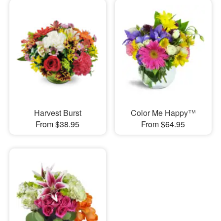
Harvest Burst
Color Me Happy™
From $38.95
From $64.95