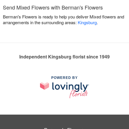
Send Mixed Flowers with Berman's Flowers
Berman's Flowers is ready to help you deliver Mixed flowers and
arrangements in the surrounding areas:
Kingsburg
.
Independent Kingsburg florist since 1949
POWERED BY