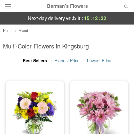
Berman's Flowers
15
:
12
:
31
ends in:
next-day delivery
Deal of the Day
Home
Mixed
Summer
Multi-Color Flowers in Kingsburg
Featured
Best Sellers
Highest Price
Lowest Price
Occasions
Birthday
Sympathy and Funeral
Flowers, Plants & Gifts
Our Shop