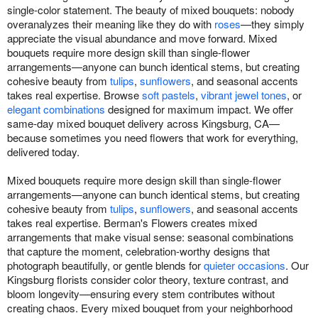
single-color statement. The beauty of mixed bouquets: nobody
overanalyzes their meaning like they do with
roses
—they simply
appreciate the visual abundance and move forward. Mixed
bouquets require more design skill than single-flower
arrangements—anyone can bunch identical stems, but creating
cohesive beauty from
tulips
,
sunflowers
, and seasonal accents
takes real expertise. Browse
soft pastels
,
vibrant jewel tones
, or
elegant combinations
designed for maximum impact. We offer
same-day mixed bouquet delivery across Kingsburg, CA—
because sometimes you need flowers that work for everything,
delivered today.
Mixed bouquets require more design skill than single-flower
arrangements—anyone can bunch identical stems, but creating
cohesive beauty from
tulips
,
sunflowers
, and seasonal accents
takes real expertise. Berman's Flowers creates mixed
arrangements that make visual sense: seasonal combinations
that capture the moment, celebration-worthy designs that
photograph beautifully, or gentle blends for
quieter occasions
. Our
Kingsburg florists consider color theory, texture contrast, and
bloom longevity—ensuring every stem contributes without
creating chaos. Every mixed bouquet from your neighborhood