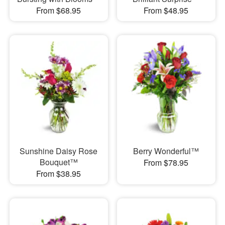
From $68.95
From $48.95
Sunshine Daisy Rose
Berry Wonderful™
Bouquet™
From $78.95
From $38.95