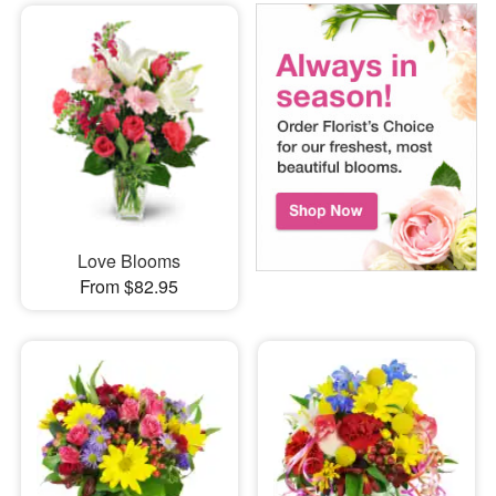
Love Blooms
From $82.95