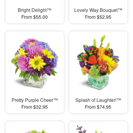
Bright Delight™
Lovely Way Bouquet™
From $55.00
From $52.95
Pretty Purple Cheer™
Splash of Laughter!™
From $32.95
From $74.95