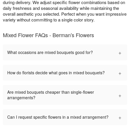
during delivery. We adjust specific flower combinations based on
daily freshness and seasonal availability while maintaining the
overall aesthetic you selected. Perfect when you want impressive
variety without committing to a single color story.
Mixed Flower FAQs - Berman's Flowers
+
What occasions are mixed bouquets good for?
+
How do florists decide what goes in mixed bouquets?
Are mixed bouquets cheaper than single-flower
+
arrangements?
+
Can I request specific flowers in a mixed arrangement?