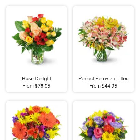
Rose Delight
Perfect Peruvian Lilies
From $78.95
From $44.95