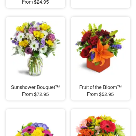
From $24.95
Sunshower Bouquet™
Fruit of the Bloom™
From $72.95
From $52.95