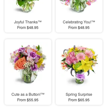
Joyful Thanks™
Celebrating You!™
From $48.95
From $48.95
Cute as a Button!™
Spring Surprise
From $55.95
From $65.95