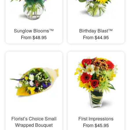
Sunglow Blooms™
Birthday Blast™
From $48.95
From $44.95
Florist’s Choice Small
First Impressions
Wrapped Bouquet
From $45.95