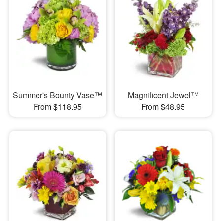
Summer's Bounty Vase™
Magnificent Jewel™
From $118.95
From $48.95