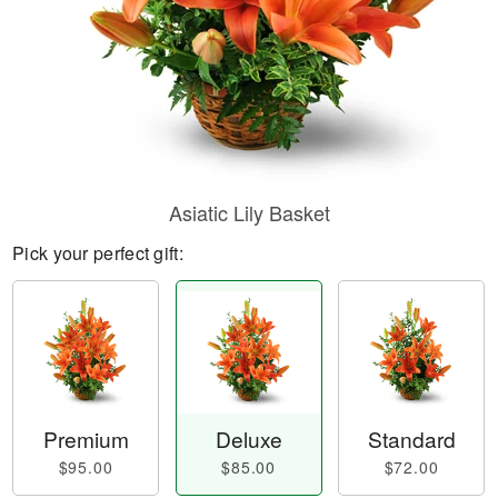
Asiatic Lily Basket
Pick your perfect gift:
Premium
Deluxe
Standard
$95.00
$85.00
$72.00