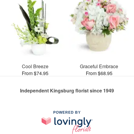
Cool Breeze
Graceful Embrace
From $74.95
From $68.95
Independent Kingsburg florist since 1949
POWERED BY