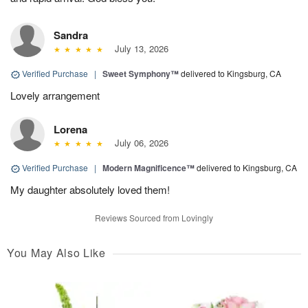
Sandra
July 13, 2026
Verified Purchase
|
Sweet Symphony™
delivered to Kingsburg, CA
Lovely arrangement
Lorena
July 06, 2026
Verified Purchase
|
Modern Magnificence™
delivered to Kingsburg, CA
My daughter absolutely loved them!
Reviews Sourced from Lovingly
You May Also Like