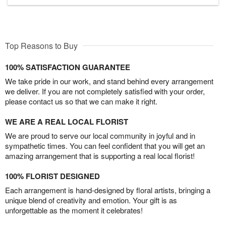
Top Reasons to Buy
100% SATISFACTION GUARANTEE
We take pride in our work, and stand behind every arrangement
we deliver. If you are not completely satisfied with your order,
please contact us so that we can make it right.
WE ARE A REAL LOCAL FLORIST
We are proud to serve our local community in joyful and in
sympathetic times. You can feel confident that you will get an
amazing arrangement that is supporting a real local florist!
100% FLORIST DESIGNED
Each arrangement is hand-designed by floral artists, bringing a
unique blend of creativity and emotion. Your gift is as
unforgettable as the moment it celebrates!