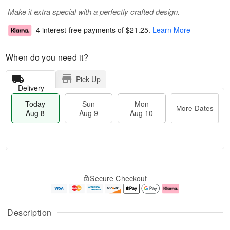
Make it extra special with a perfectly crafted design.
4 interest-free payments of
$21.25
.
Learn More
When do you need it?
Pick Up
Delivery
Today
Sun
Mon
More Dates
Aug 8
Aug 9
Aug 10
M
T
M
S
o
o
o
Secure Checkout
u
r
d
n
n
e
a
A
A
D
y
u
u
a
A
g
Description
g
t
u
1
9
e
g
0