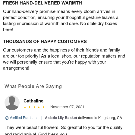
FRESH HAND-DELIVERED WARMTH
Our hand-delivery promise means every bloom arrives in
perfect condition, ensuring your thoughtful gesture leaves a
lasting impression of warmth and care. No stale dry boxes
here!
THOUSANDS OF HAPPY CUSTOMERS
Our customers and the happiness of their friends and family
are our top priority! As a local shop, our reputation matters and
we will personally ensure that you’re happy with your
arrangement!
What People Are Saying
Cathaline
November 07, 2021
Verified Purchase
|
Asiatic Lily Basket
delivered to Kingsburg, CA
They were beautiful flowers. So greatful to you for the quality
and rapid arrival. God bless you.