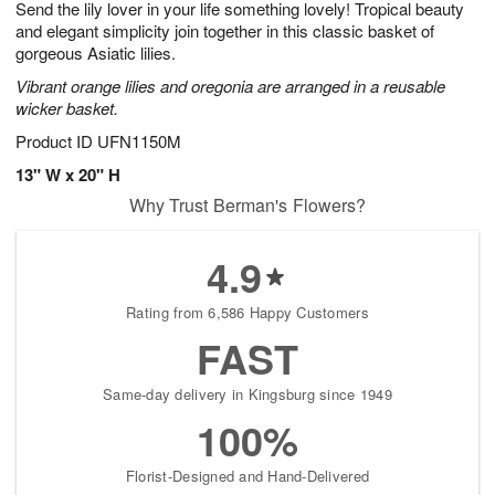
Send the lily lover in your life something lovely! Tropical beauty
s
8
and elegant simplicity join together in this classic basket of
gorgeous Asiatic lilies.
Vibrant orange lilies and oregonia are arranged in a reusable
wicker basket.
Product ID
UFN1150M
13" W x 20" H
Why Trust Berman's Flowers?
4.9
Rating from 6,586 Happy Customers
FAST
Same-day delivery in Kingsburg since 1949
100%
Florist-Designed and Hand-Delivered