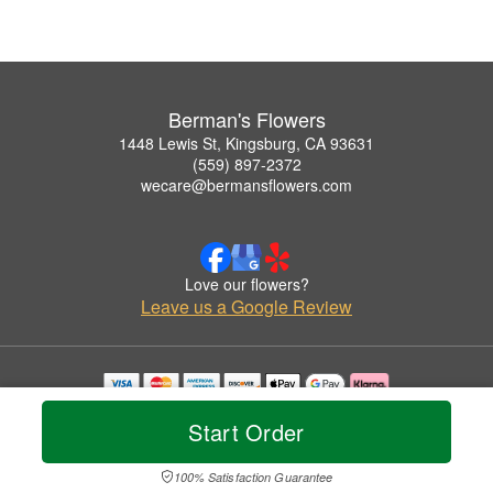
Berman's Flowers
1448 Lewis St, Kingsburg, CA 93631
(559) 897-2372
wecare@bermansflowers.com
Love our flowers?
Leave us a Google Review
Copyrighted images herein are used with permission by Berman's Flowers.
Start Order
© 2026 All Rights Reserved.
Terms of Service
Privacy Policy
Accessibility Statement
Delivery Policy
100% Satisfaction Guarantee