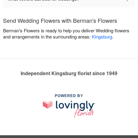
Send Wedding Flowers with Berman's Flowers
Berman's Flowers is ready to help you deliver Wedding flowers
and arrangements in the surrounding areas:
Kingsburg
.
Independent Kingsburg florist since 1949
POWERED BY