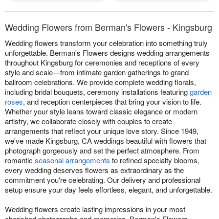
Wedding Flowers from Berman's Flowers - Kingsburg
Wedding flowers transform your celebration into something truly
unforgettable. Berman's Flowers designs wedding arrangements
throughout Kingsburg for ceremonies and receptions of every
style and scale—from intimate garden gatherings to grand
ballroom celebrations. We provide complete wedding florals,
including bridal bouquets, ceremony installations featuring
garden
roses
, and reception centerpieces that bring your vision to life.
Whether your style leans toward classic elegance or modern
artistry, we collaborate closely with couples to create
arrangements that reflect your unique love story. Since 1949,
we've made Kingsburg, CA weddings beautiful with flowers that
photograph gorgeously and set the perfect atmosphere. From
romantic
seasonal arrangements
to refined specialty blooms,
every wedding deserves flowers as extraordinary as the
commitment you're celebrating. Our delivery and professional
setup ensure your day feels effortless, elegant, and unforgettable.
Wedding flowers create lasting impressions in your most
cherished photographs and memories. Berman's Flowers