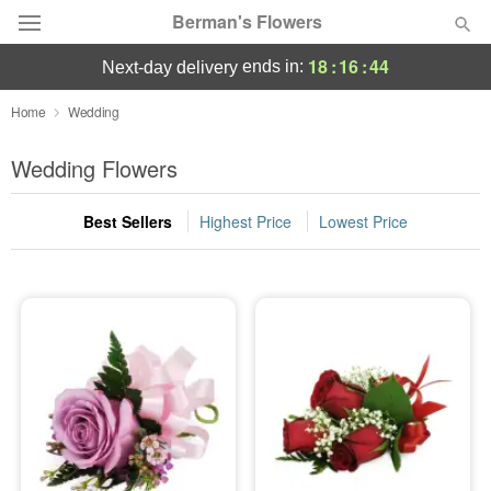
Berman's Flowers
18
:
16
:
44
ends in:
next-day delivery
Deal of the Day
Home
Wedding
Summer
Wedding Flowers
Featured
Best Sellers
Highest Price
Lowest Price
Occasions
Birthday
Sympathy and Funeral
Flowers, Plants & Gifts
Our Shop