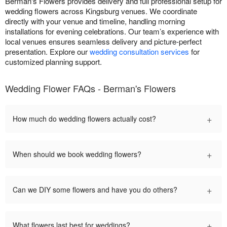
Berman's Flowers provides delivery and full professional setup for
wedding flowers across Kingsburg venues. We coordinate
directly with your venue and timeline, handling morning
installations for evening celebrations. Our team’s experience with
local venues ensures seamless delivery and picture-perfect
presentation. Explore our
wedding consultation services
for
customized planning support.
Wedding Flower FAQs - Berman's Flowers
+
How much do wedding flowers actually cost?
+
When should we book wedding flowers?
+
Can we DIY some flowers and have you do others?
+
What flowers last best for weddings?