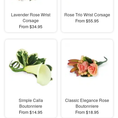
Lavender Rose Wrist
Rose Trio Wrist Corsage
Corsage
From $55.95
From $34.95
Simple Calla
Classic Elegance Rose
Boutonniere
Boutonniere
From $14.95
From $18.95