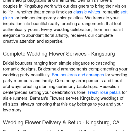
couples in Kingsburg work with our designers to bring their vision
to life—whether that means timeless
classic whites
, romantic
soft
pinks
, or bold contemporary color palettes. We translate your
inspiration into beautiful reality, creating arrangements that feel
authentically yours. Every wedding celebration, from minimalist
elegance to abundant floral artistry, receives our complete
creative attention and expertise.
Complete Wedding Flower Services - Kingsburg
Bridal bouquets ranging from simple elegance to cascading
romantic designs. Bridesmaid arrangements complementing your
wedding party beautifully.
Boutonnieres and corsages
for wedding
party members and family. Ceremony arrangements and floral
archways creating stunning ceremony backdrops. Reception
centerpieces setting your celebration's tone.
Fresh rose petals
for
aisle runners. Berman's Flowers serves Kingsburg weddings of
all sizes, always honoring that this day belongs to you and your
love story.
Wedding Flower Delivery & Setup - Kingsburg, CA