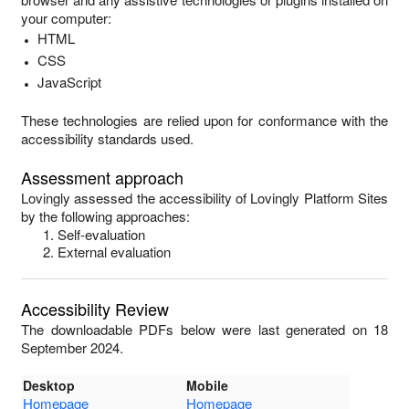
your computer:
HTML
CSS
JavaScript
These technologies are relied upon for conformance with the
accessibility standards used.
Assessment approach
Lovingly
assessed the accessibility of
Lovingly Platform Sites
by the following approaches:
Self-evaluation
External evaluation
Accessibility Review
The downloadable PDFs below were last generated on 18
September 2024.
Desktop
Mobile
Homepage
Homepage