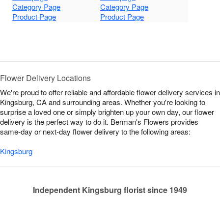
Category Page
Category Page
Product Page
Product Page
Flower Delivery Locations
We're proud to offer reliable and affordable flower delivery services in
Kingsburg, CA and surrounding areas. Whether you're looking to
surprise a loved one or simply brighten up your own day, our flower
delivery is the perfect way to do it. Berman's Flowers provides
same-day or next-day flower delivery to the following areas:
Kingsburg
Independent Kingsburg florist since 1949