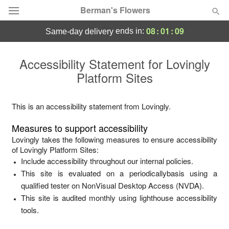
Berman's Flowers
08
:
01
:
09
ends in:
same-day delivery
Deal of the Day
Accessibility Statement for
Lovingly
Platform Sites
Summer
Featured
Occasions
This is an accessibility statement from
Lovingly
.
Measures to support accessibility
Birthday
Lovingly
takes the following measures to ensure accessibility
of
Lovingly Platform Sites
:
Include accessibility throughout our internal policies.
Sympathy and Funeral
This site is evaluated on a periodicallybasis using a
qualified tester on NonVisual Desktop Access (NVDA).
Flowers, Plants & Gifts
This site is audited monthly using lighthouse accessibility
tools.
Our Shop