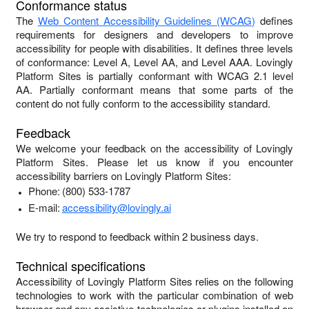
Conformance status
The
Web Content Accessibility Guidelines (WCAG)
defines
requirements for designers and developers to improve
accessibility for people with disabilities. It defines three levels
of conformance: Level A, Level AA, and Level AAA.
Lovingly
Platform Sites
is
partially conformant
with
WCAG 2.1 level
AA
.
Partially conformant
means that
some parts of the
content do not fully conform to the accessibility standard
.
Feedback
We welcome your feedback on the accessibility of
Lovingly
Platform Sites
. Please let us know if you encounter
accessibility barriers on
Lovingly Platform Sites
:
Phone:
(800) 533-1787
E-mail:
accessibility@lovingly.ai
We try to respond to feedback within
2 business days
.
Technical specifications
Accessibility of
Lovingly Platform Sites
relies on the following
technologies to work with the particular combination of web
browser and any assistive technologies or plugins installed on