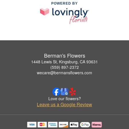
POWERED BY
Berman's Flowers
1448 Lewis St, Kingsburg, CA 93631
(559) 897-2372
wecare@bermansflowers.com
Love our flowers?
Leave us a Google Review