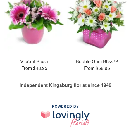
Vibrant Blush
Bubble Gum Bliss™
From $48.95
From $58.95
Independent Kingsburg florist since 1949
POWERED BY