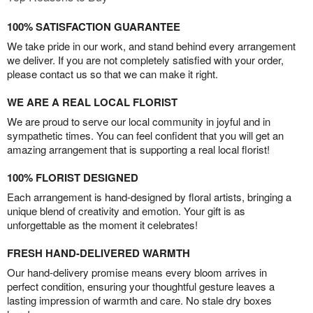
100% SATISFACTION GUARANTEE
We take pride in our work, and stand behind every arrangement
we deliver. If you are not completely satisfied with your order,
please contact us so that we can make it right.
WE ARE A REAL LOCAL FLORIST
We are proud to serve our local community in joyful and in
sympathetic times. You can feel confident that you will get an
amazing arrangement that is supporting a real local florist!
100% FLORIST DESIGNED
Each arrangement is hand-designed by floral artists, bringing a
unique blend of creativity and emotion. Your gift is as
unforgettable as the moment it celebrates!
FRESH HAND-DELIVERED WARMTH
Our hand-delivery promise means every bloom arrives in
perfect condition, ensuring your thoughtful gesture leaves a
lasting impression of warmth and care. No stale dry boxes