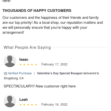
here!
THOUSANDS OF HAPPY CUSTOMERS
Our customers and the happiness of their friends and family
are our top priority! As a local shop, our reputation matters and
we will personally ensure that you’re happy with your
arrangement!
What People Are Saying
Isaac
February 17, 2022
Verified Purchase
|
Valentine’s Day Special Bouquet
delivered to
Kingsburg, CA
SPECTACULAR!!!! New customer right here
Leah
February 16, 2022