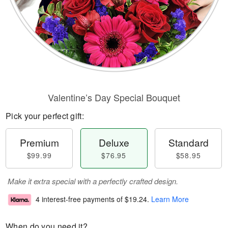
Valentine’s Day Special Bouquet
Pick your perfect gift:
Premium
Deluxe
Standard
$99.99
$76.95
$58.95
Make it extra special with a perfectly crafted design.
4 interest-free payments of
$19.24
.
Learn More
When do you need it?