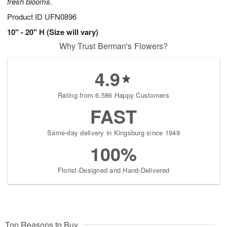
fresh blooms.
Product ID
UFN0896
10" - 20" H (Size will vary)
Why Trust Berman's Flowers?
4.9
Rating from 6,586 Happy Customers
FAST
Same-day delivery in Kingsburg since 1949
100%
Florist-Designed and Hand-Delivered
Top Reasons to Buy