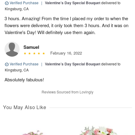
Verified Purchase
|
Valentine’s Day Special Bouquet
delivered to
Kingsburg, CA
3 hours. Amazing! From the time I placed my order to when the
flowers were delivered, it only took them 3 hours. And it was on
Valentine's Day! Will definitely use them again.
Samuel
February 16, 2022
Verified Purchase
|
Valentine’s Day Special Bouquet
delivered to
Kingsburg, CA
Absolutely fabulous!
Reviews Sourced from Lovingly
You May Also Like