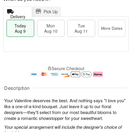
Pick Up
Delivery
Today
Mon
Tue
More Dates
Aug 9
Aug 10
Aug 11
T
M
M
T
o
o
o
u
Secure Checkout
d
r
n
e
a
e
A
A
y
D
u
u
A
a
g
g
Description
u
t
1
1
g
e
0
1
Your Valentine deserves the best. And nothing says "I love you"
9
s
like a one-of-a-kind bouquet. Just leave it up to our floral
designers—they'll select from our most beautiful blooms to
create a romantic showstopper for your sweetheart.
Your special arrangement will include the designer's choice of