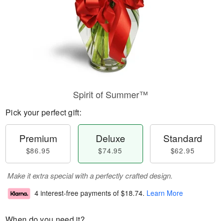
Spirit of Summer™
Pick your perfect gift:
Premium
Deluxe
Standard
$86.95
$74.95
$62.95
Make it extra special with a perfectly crafted design.
4 interest-free payments of
$18.74
.
Learn More
When do you need it?