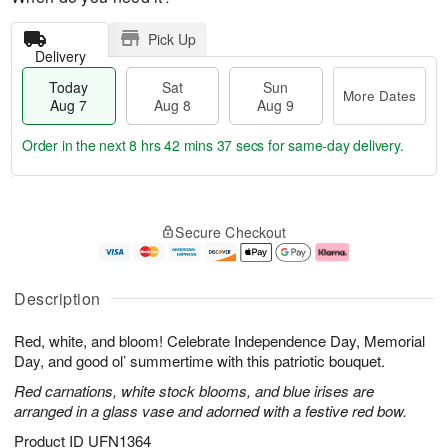
Pick Up
Delivery
Today
Sat
Sun
More Dates
Aug 7
Aug 8
Aug 9
Order in the next
8 hrs 42 mins 37 secs
for same-day delivery.
T
M
o
S
S
o
Secure Checkout
d
a
u
r
a
t
n
e
y
A
A
D
A
u
u
a
Description
u
g
g
t
g
8
9
e
Red, white, and bloom! Celebrate Independence Day, Memorial
7
s
Day, and good ol’ summertime with this patriotic bouquet.
Red carnations, white stock blooms, and blue irises are
arranged in a glass vase and adorned with a festive red bow.
Product ID
UFN1364