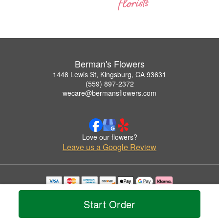
Berman's Flowers
1448 Lewis St, Kingsburg, CA 93631
(559) 897-2372
wecare@bermansflowers.com
Love our flowers?
Leave us a Google Review
Copyrighted images herein are used with permission by Berman's Flowers.
© 2026 All Rights Reserved.
Start Order
Terms of Service
Privacy Policy
Accessibility Statement
Delivery Policy