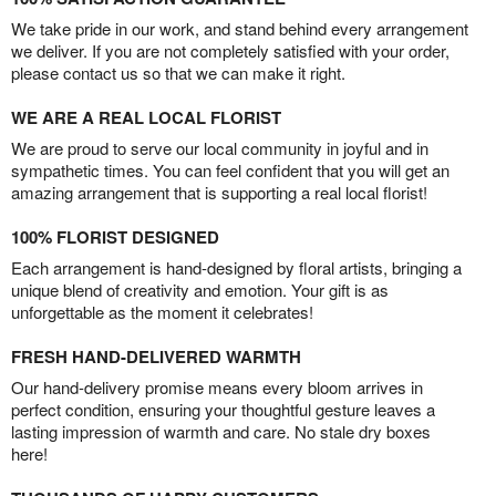
We take pride in our work, and stand behind every arrangement
we deliver. If you are not completely satisfied with your order,
please contact us so that we can make it right.
WE ARE A REAL LOCAL FLORIST
We are proud to serve our local community in joyful and in
sympathetic times. You can feel confident that you will get an
amazing arrangement that is supporting a real local florist!
100% FLORIST DESIGNED
Each arrangement is hand-designed by floral artists, bringing a
unique blend of creativity and emotion. Your gift is as
unforgettable as the moment it celebrates!
FRESH HAND-DELIVERED WARMTH
Our hand-delivery promise means every bloom arrives in
perfect condition, ensuring your thoughtful gesture leaves a
lasting impression of warmth and care. No stale dry boxes
here!