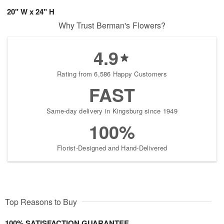
20" W x 24" H
Why Trust Berman's Flowers?
4.9
Rating from 6,586 Happy Customers
FAST
Same-day delivery in Kingsburg since 1949
100%
Florist-Designed and Hand-Delivered
Top Reasons to Buy
100% SATISFACTION GUARANTEE