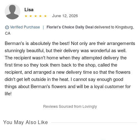
Lisa
June 12, 2026
Verified Purchase
|
Florist's Choice Daily Deal
delivered to Kingsburg,
CA
Berman's is absolutely the best! Not only are their arrangements
stunningly beautiful, but their delivery was wonderful as well.
The recipient wasn't home when they attempted delivery the
first time so they took them back to the shop, called the
recipient, and arranged a new delivery time so that the flowers
didn't get left outside in the heat. I cannot say enough good
things about Berman's flowers and will be a loyal customer for
life!
Reviews Sourced from Lovingly
You May Also Like