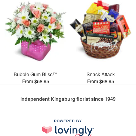
Bubble Gum Bliss™
Snack Attack
From $58.95
From $68.95
Independent Kingsburg florist since 1949
POWERED BY