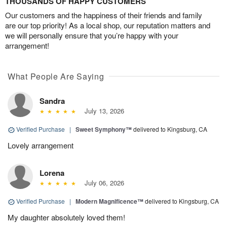
THOUSANDS OF HAPPY CUSTOMERS
Our customers and the happiness of their friends and family
are our top priority! As a local shop, our reputation matters and
we will personally ensure that you’re happy with your
arrangement!
What People Are Saying
Sandra
July 13, 2026
Verified Purchase
|
Sweet Symphony™
delivered to Kingsburg, CA
Lovely arrangement
Lorena
July 06, 2026
Verified Purchase
|
Modern Magnificence™
delivered to Kingsburg, CA
My daughter absolutely loved them!