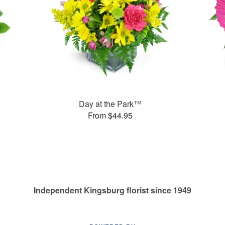
Day at the Park™
From $44.95
Independent Kingsburg florist since 1949