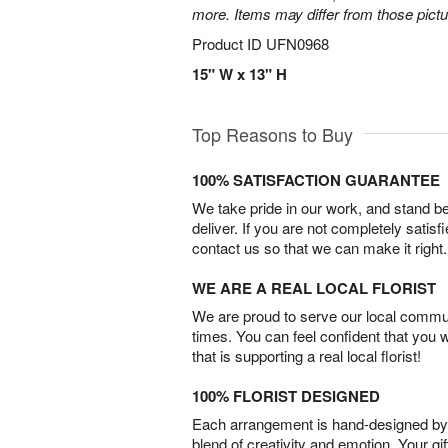
more. Items may differ from those picture
Product ID
UFN0968
15" W x 13" H
Top Reasons to Buy
100% SATISFACTION GUARANTEE
We take pride in our work, and stand 
deliver. If you are not completely satisf
contact us so that we can make it right.
WE ARE A REAL LOCAL FLORIST
We are proud to serve our local commun
times. You can feel confident that you 
that is supporting a real local florist!
100% FLORIST DESIGNED
Each arrangement is hand-designed by fl
blend of creativity and emotion. Your gif