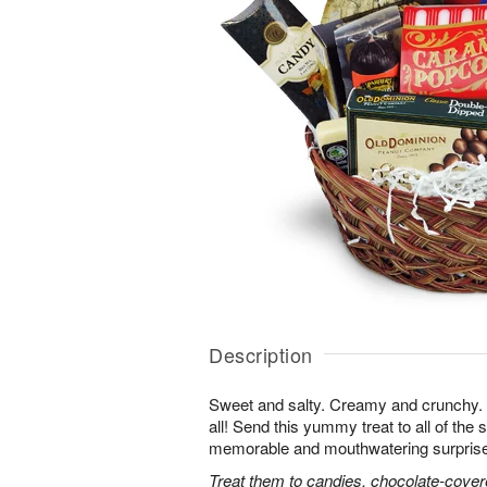
Description
Sweet and salty. Creamy and crunchy. T
all! Send this yummy treat to all of the s
memorable and mouthwatering surprise. T
Treat them to candies, chocolate-cover