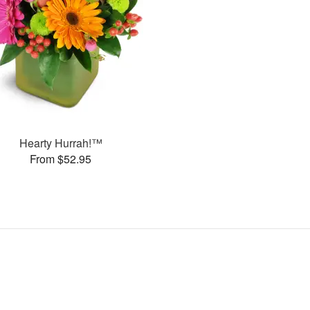
Hearty Hurrah!™
From $52.95