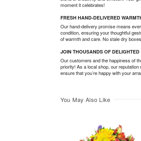
moment it celebrates!
FRESH HAND-DELIVERED WARMT
Our hand-delivery promise means every
condition, ensuring your thoughtful ges
of warmth and care. No stale dry boxes
JOIN THOUSANDS OF DELIGHTE
Our customers and the happiness of thei
priority! As a local shop, our reputation
ensure that you’re happy with your arr
You May Also Like