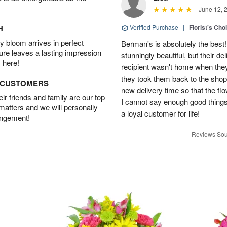
June 12, 
H
Verified Purchase
|
Florist's Cho
 bloom arrives in perfect
Berman's is absolutely the best!
ture leaves a lasting impression
stunningly beautiful, but their d
 here!
recipient wasn't home when they 
they took them back to the shop,
D CUSTOMERS
new delivery time so that the flow
r friends and family are our top
I cannot say enough good things
 matters and we will personally
a loyal customer for life!
angement!
Reviews Sou