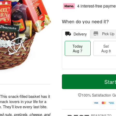
4 interest-free payme
When do you need it?
Pick Up
Delivery
Today
Sat
Aug 7
Aug 8
M
T
S
S
o
o
Star
a
u
r
d
t
n
e
a
A
A
D
y
100% Satisfaction G
his snack-filled basket has it
u
u
a
A
nack lovers in your life for a
g
g
t
u
hey’ll love every last bite.
8
9
e
g
s
7
ed nuts, pretzels, cheese, and
REASONS TO