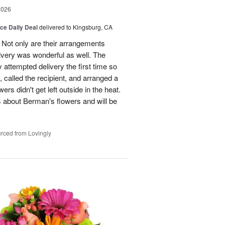
2026
ice Daily Deal
delivered to Kingsburg, CA
 Not only are their arrangements
elivery was wonderful as well. The
attempted delivery the first time so
 called the recipient, and arranged a
ers didn't get left outside in the heat.
 about Berman's flowers and will be
rced from Lovingly