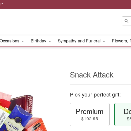
!*
Occasions
Birthday
Sympathy and Funeral
Flowers, 
Snack Attack
Pick your perfect gift:
Premium
De
$102.95
$