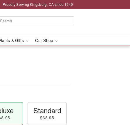
Proudly Serving Kingsburg, CA since 1949
Plants & Gifts
Our Shop
luxe
Standard
88.95
$68.95