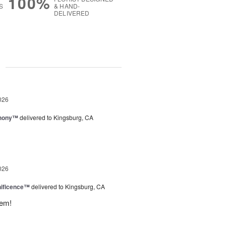
100%
S
& HAND-
DELIVERED
g
026
hony™
delivered to Kingsburg, CA
026
ificence™
delivered to Kingsburg, CA
hem!