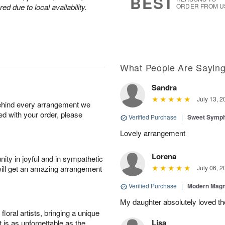
BEST
d due to local availability.
ORDER FROM U
What People Are Sayin
Sandra
July 13, 2
behind every arrangement we
ied with your order, please
Verified Purchase
|
Sweet Symp
Lovely arrangement
Lorena
ity in joyful and in sympathetic
will get an amazing arrangement
July 06, 2
Verified Purchase
|
Modern Magn
My daughter absolutely loved t
oral artists, bringing a unique
Lisa
t is as unforgettable as the