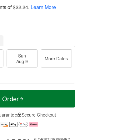
nts of
$22.24
.
Learn More
Sun
More Dates
Aug 9
t Order
uarantee
Secure Checkout
FLORIST-DESIGNED