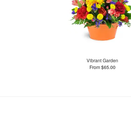
Vibrant Garden
From $65.00