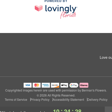
POWERED BY
Love ou
Copyrighted images herein are used with permission by Berman's Flowers.
© 2026 All Rights Reserved.
Terms of Service
Privacy Policy
Accessibility Statement
Delivery Policy
:
:
10
24
27