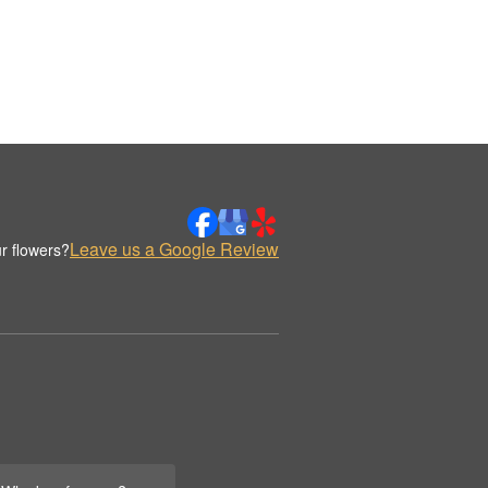
Leave us a Google Review
r flowers?