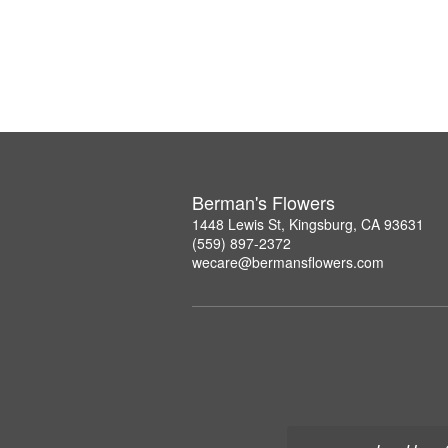
Berman's Flowers
1448 Lewis St, Kingsburg, CA 93631
(559) 897-2372
wecare@bermansflowers.com