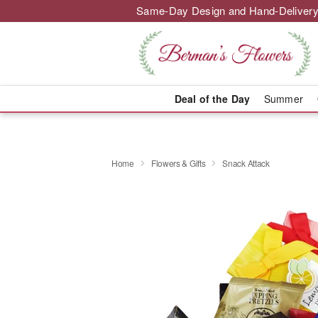
Same-Day Design and Hand-Delivery
Deal of the Day
Summer
Home
Flowers & Gifts
Snack Attack