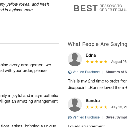
9
s
nny yellow roses, and fresh
BEST
REASONS TO
ed in a glass vase.
ORDER FROM U
What People Are Sayin
Edna
August 28
behind every arrangement we
ied with your order, please
Verified Purchase
|
Showers of
This is my 2nd time to order from
disappoint...Bonnie loved them 
ity in joyful and in sympathetic
Sandra
will get an amazing arrangement
July 13, 2
Verified Purchase
|
Sweet Symp
oral artists, bringing a unique
Lovely arrangement