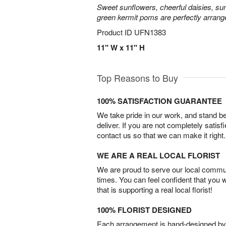
Sweet sunflowers, cheerful daisies, su
green kermit poms are perfectly arrang
Product ID
UFN1383
11" W x 11" H
Top Reasons to Buy
100% SATISFACTION GUARANTEE
We take pride in our work, and stand 
deliver. If you are not completely satisf
contact us so that we can make it right.
WE ARE A REAL LOCAL FLORIST
We are proud to serve our local commun
times. You can feel confident that you 
that is supporting a real local florist!
100% FLORIST DESIGNED
Each arrangement is hand-designed by fl