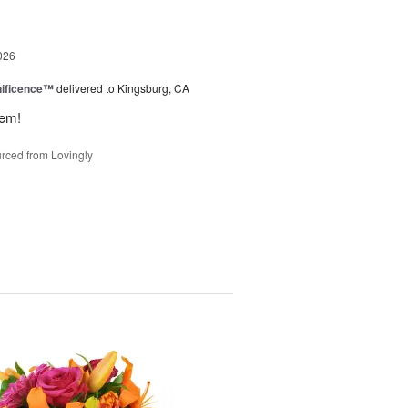
026
ificence™
delivered to Kingsburg, CA
hem!
rced from Lovingly