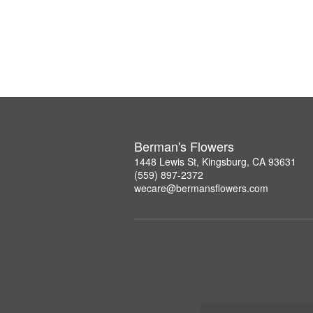
Berman's Flowers
1448 Lewis St, Kingsburg, CA 93631
(559) 897-2372
wecare@bermansflowers.com