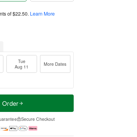
nts of
$22.50
.
Learn More
Tue
More Dates
Aug 11
t Order
uarantee
Secure Checkout