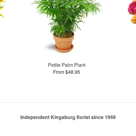
Petite Palm Plant
From $48.95
Independent Kingsburg florist since 1949