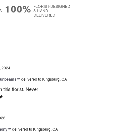
100%
FLORIST-DESIGNED
S
& HAND-
DELIVERED
g
, 2024
 Sunbeams™
delivered to Kingsburg, CA
 this florist. Never
❤️
026
hony™
delivered to Kingsburg, CA