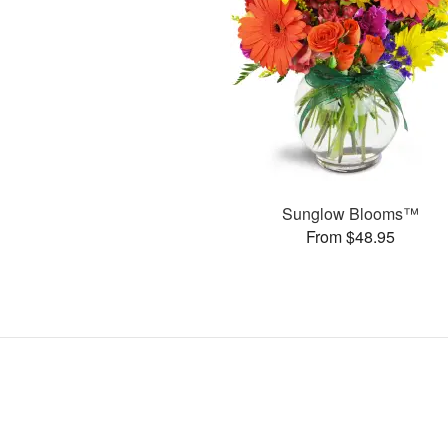
Sunglow Blooms™
From $48.95