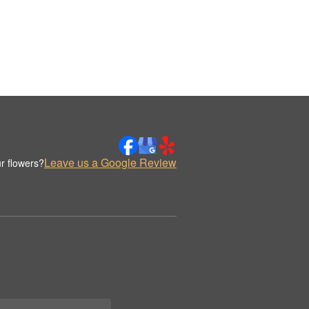
Leave us a Google Review
r flowers?