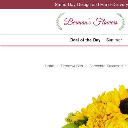
Same-Day Design and Hand-Delivery
Deal of the Day
Summer
Home
Flowers & Gifts
Showers of Sunbeams™