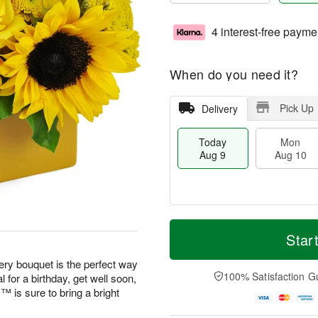
4 interest-free payme
When do you need it?
Pick Up
Delivery
Today
Mon
Aug 9
Aug 10
T
M
M
T
o
o
Star
o
u
d
r
n
e
a
e
eery bouquet is the perfect way
A
A
y
D
100% Satisfaction G
 for a birthday, get well soon,
u
u
A
a
g
g
is sure to bring a bright
u
t
1
1
g
e
0
1