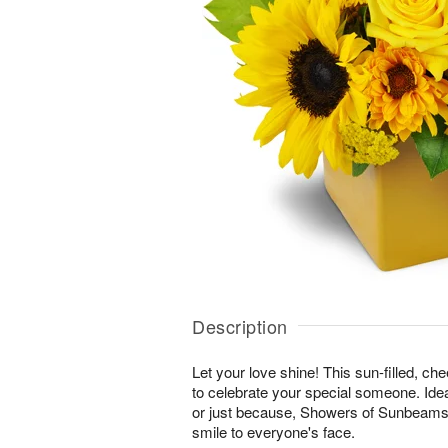
Description
Let your love shine! This sun-filled, ch
to celebrate your special someone. Ideal
or just because, Showers of Sunbeams™ 
smile to everyone's face.