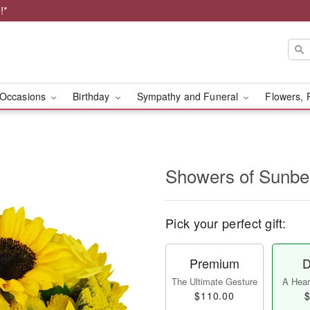
!*
Occasions
Birthday
Sympathy and Funeral
Flowers, 
Showers of Sun
Pick your perfect gift:
Premium
D
The Ultimate Gesture
A Heart
$110.00
$