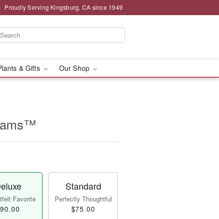
Proudly Serving Kingsburg, CA since 1949
Plants & Gifts
Our Shop
beams™
eluxe
Standard
felt Favorite
Perfectly Thoughtful
90.00
$75.00