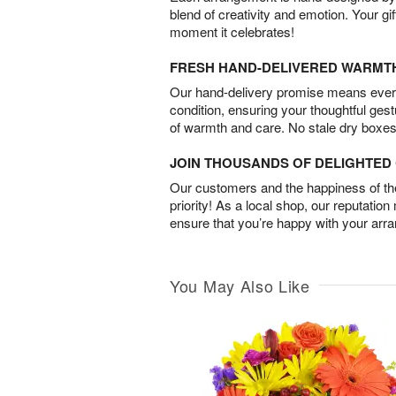
blend of creativity and emotion. Your gif
moment it celebrates!
FRESH HAND-DELIVERED WARMT
Our hand-delivery promise means every
condition, ensuring your thoughtful ges
of warmth and care. No stale dry boxes
JOIN THOUSANDS OF DELIGHTE
Our customers and the happiness of thei
priority! As a local shop, our reputation
ensure that you’re happy with your arr
You May Also Like