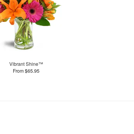
Vibrant Shine™
From $65.95