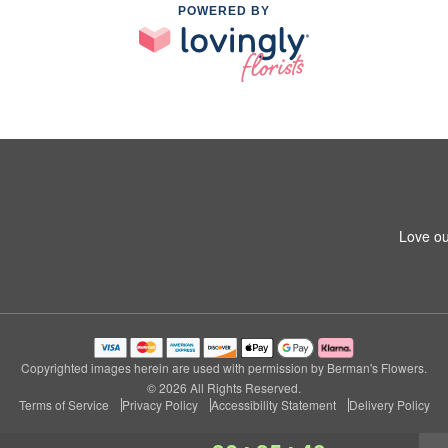
POWERED BY
Love ou
Copyrighted images herein are used with permission by Berman's Flowers.
© 2026 All Rights Reserved.
Terms of Service
Privacy Policy
Accessibility Statement
Delivery Policy