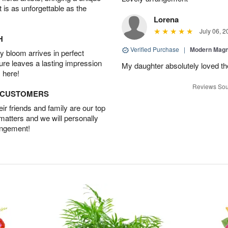
t is as unforgettable as the
Lorena
July 06, 2
H
Verified Purchase
|
Modern Magn
 bloom arrives in perfect
ture leaves a lasting impression
My daughter absolutely loved t
 here!
Reviews Sou
D CUSTOMERS
r friends and family are our top
 matters and we will personally
angement!