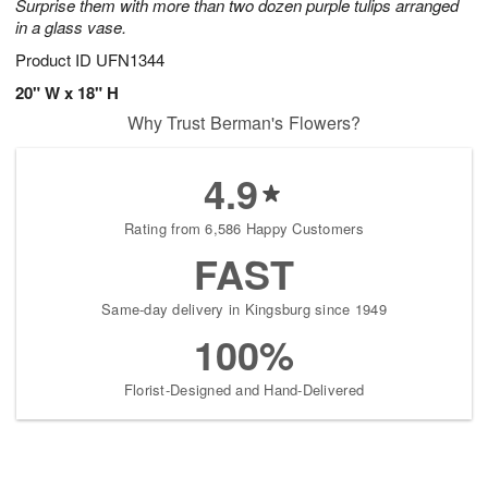
Surprise them with more than two dozen purple tulips arranged
in a glass vase.
Product ID
UFN1344
20" W x 18" H
Why Trust Berman's Flowers?
4.9
Rating from 6,586 Happy Customers
FAST
Same-day delivery in Kingsburg since 1949
100%
Florist-Designed and Hand-Delivered