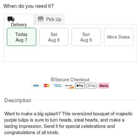
When do you need it?
Pick Up
Delivery
Today
Sat
Sun
More Dates
Aug 7
Aug 8
Aug 9
M
T
S
S
o
o
Secure Checkout
a
u
r
d
t
n
e
a
A
A
D
y
u
u
a
A
Description
g
g
t
u
8
9
e
g
Want to make a big splash? This oversized bouquet of majestic
s
7
purple tulips is sure to turn heads, steal hearts, and make a
lasting impression. Send it for special celebrations and
congratulations of all kinds.