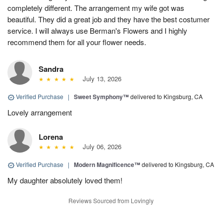
completely different. The arrangement my wife got was
beautiful. They did a great job and they have the best costumer
service. I will always use Berman's Flowers and I highly
recommend them for all your flower needs.
Sandra
July 13, 2026
Verified Purchase
|
Sweet Symphony™
delivered to Kingsburg, CA
Lovely arrangement
Lorena
July 06, 2026
Verified Purchase
|
Modern Magnificence™
delivered to Kingsburg, CA
My daughter absolutely loved them!
Reviews Sourced from Lovingly