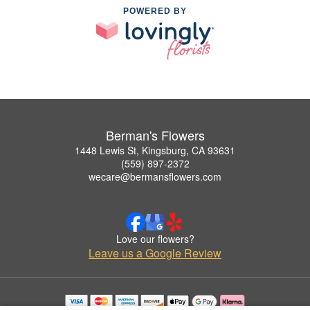
POWERED BY
Berman's Flowers
1448 Lewis St, Kingsburg, CA 93631
(559) 897-2372
wecare@bermansflowers.com
Love our flowers?
Leave us a Google Review