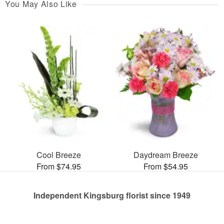
You May Also Like
Cool Breeze
Daydream Breeze
From $74.95
From $54.95
Independent Kingsburg florist since 1949