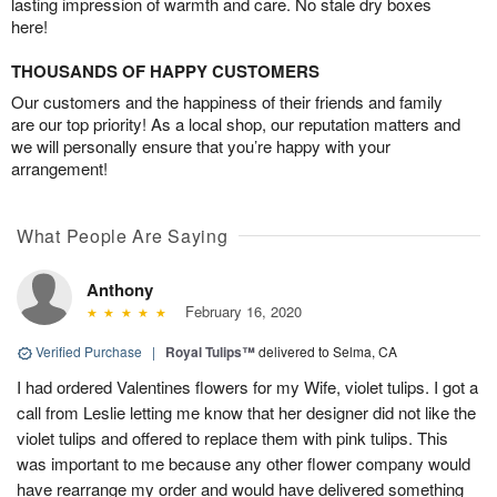
lasting impression of warmth and care. No stale dry boxes
here!
THOUSANDS OF HAPPY CUSTOMERS
Our customers and the happiness of their friends and family
are our top priority! As a local shop, our reputation matters and
we will personally ensure that you’re happy with your
arrangement!
What People Are Saying
Anthony
February 16, 2020
Verified Purchase
|
Royal Tulips™
delivered to Selma, CA
I had ordered Valentines flowers for my Wife, violet tulips. I got a
call from Leslie letting me know that her designer did not like the
violet tulips and offered to replace them with pink tulips. This
was important to me because any other flower company would
have rearrange my order and would have delivered something