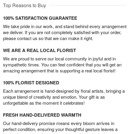
Top Reasons to Buy
100% SATISFACTION GUARANTEE
We take pride in our work, and stand behind every arrangement
we deliver. If you are not completely satisfied with your order,
please contact us so that we can make it right.
WE ARE A REAL LOCAL FLORIST
We are proud to serve our local community in joyful and in
sympathetic times. You can feel confident that you will get an
amazing arrangement that is supporting a real local florist!
100% FLORIST DESIGNED
Each arrangement is hand-designed by floral artists, bringing a
unique blend of creativity and emotion. Your gift is as
unforgettable as the moment it celebrates!
FRESH HAND-DELIVERED WARMTH
Our hand-delivery promise means every bloom arrives in
perfect condition, ensuring your thoughtful gesture leaves a