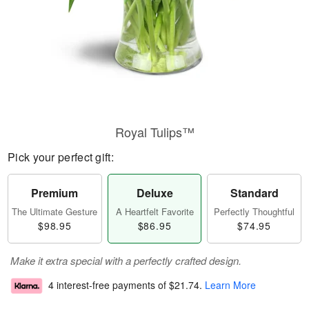
Royal Tulips™
Pick your perfect gift:
Premium
Deluxe
Standard
The Ultimate Gesture
A Heartfelt Favorite
Perfectly Thoughtful
$98.95
$86.95
$74.95
Make it extra special with a perfectly crafted design.
4 interest-free payments of
$21.74
.
Learn More