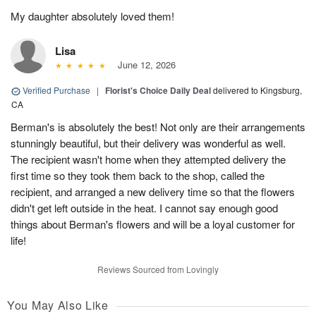
My daughter absolutely loved them!
Lisa
June 12, 2026
Verified Purchase
|
Florist's Choice Daily Deal
delivered to Kingsburg,
CA
Berman's is absolutely the best! Not only are their arrangements
stunningly beautiful, but their delivery was wonderful as well.
The recipient wasn't home when they attempted delivery the
first time so they took them back to the shop, called the
recipient, and arranged a new delivery time so that the flowers
didn't get left outside in the heat. I cannot say enough good
things about Berman's flowers and will be a loyal customer for
life!
Reviews Sourced from Lovingly
You May Also Like