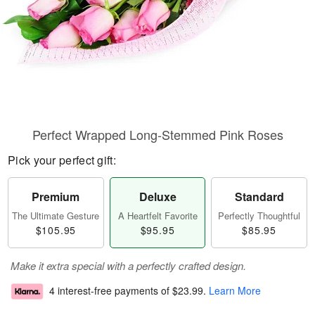
Perfect Wrapped Long-Stemmed Pink Roses
Pick your perfect gift:
Premium
Deluxe
Standard
The Ultimate Gesture
A Heartfelt Favorite
Perfectly Thoughtful
$105.95
$95.95
$85.95
Make it extra special with a perfectly crafted design.
4 interest-free payments of
$23.99
.
Learn More