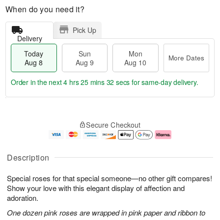
When do you need it?
Pick Up
Delivery
Today
Sun
Mon
More Dates
Aug 8
Aug 9
Aug 10
Order in the next
4 hrs 25 mins 31 secs
for same-day delivery.
T
M
M
o
S
o
o
Secure Checkout
d
u
r
n
a
n
e
A
y
A
D
u
A
u
a
g
Description
u
g
t
1
g
9
e
0
Special roses for that special someone—no other gift compares!
8
s
Show your love with this elegant display of affection and
adoration.
One dozen pink roses are wrapped in pink paper and ribbon to