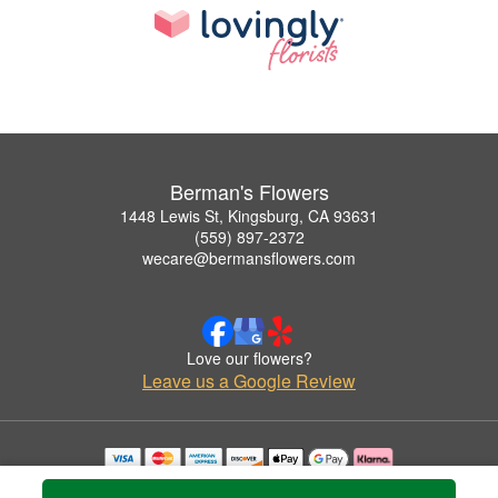
Berman's Flowers
1448 Lewis St, Kingsburg, CA 93631
(559) 897-2372
wecare@bermansflowers.com
Love our flowers?
Leave us a Google Review
Copyrighted images herein are used with permission by Berman's Flowers.