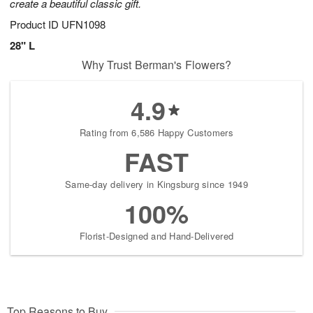
create a beautiful classic gift.
Product ID
UFN1098
28" L
Why Trust Berman's Flowers?
4.9
Rating from 6,586 Happy Customers
FAST
Same-day delivery in Kingsburg since 1949
100%
Florist-Designed and Hand-Delivered
Top Reasons to Buy