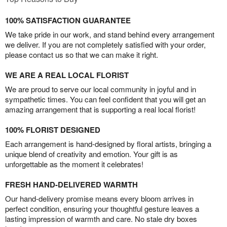
100% SATISFACTION GUARANTEE
We take pride in our work, and stand behind every arrangement
we deliver. If you are not completely satisfied with your order,
please contact us so that we can make it right.
WE ARE A REAL LOCAL FLORIST
We are proud to serve our local community in joyful and in
sympathetic times. You can feel confident that you will get an
amazing arrangement that is supporting a real local florist!
100% FLORIST DESIGNED
Each arrangement is hand-designed by floral artists, bringing a
unique blend of creativity and emotion. Your gift is as
unforgettable as the moment it celebrates!
FRESH HAND-DELIVERED WARMTH
Our hand-delivery promise means every bloom arrives in
perfect condition, ensuring your thoughtful gesture leaves a
lasting impression of warmth and care. No stale dry boxes