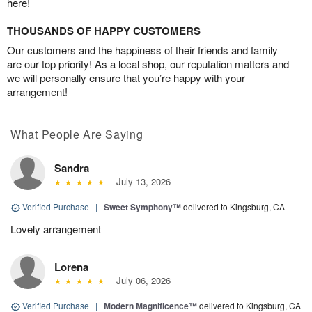
here!
THOUSANDS OF HAPPY CUSTOMERS
Our customers and the happiness of their friends and family
are our top priority! As a local shop, our reputation matters and
we will personally ensure that you’re happy with your
arrangement!
What People Are Saying
Sandra
July 13, 2026
Verified Purchase
|
Sweet Symphony™
delivered to Kingsburg, CA
Lovely arrangement
Lorena
July 06, 2026
Verified Purchase
|
Modern Magnificence™
delivered to Kingsburg, CA