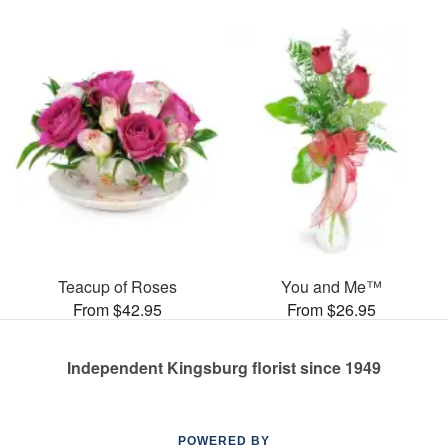
Teacup of Roses
You and Me™
From $42.95
From $26.95
Independent Kingsburg florist since 1949
POWERED BY