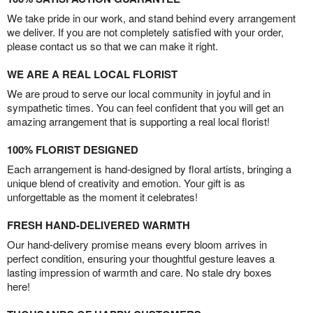
We take pride in our work, and stand behind every arrangement
we deliver. If you are not completely satisfied with your order,
please contact us so that we can make it right.
WE ARE A REAL LOCAL FLORIST
We are proud to serve our local community in joyful and in
sympathetic times. You can feel confident that you will get an
amazing arrangement that is supporting a real local florist!
100% FLORIST DESIGNED
Each arrangement is hand-designed by floral artists, bringing a
unique blend of creativity and emotion. Your gift is as
unforgettable as the moment it celebrates!
FRESH HAND-DELIVERED WARMTH
Our hand-delivery promise means every bloom arrives in
perfect condition, ensuring your thoughtful gesture leaves a
lasting impression of warmth and care. No stale dry boxes
here!