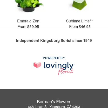
Emerald Zen
Sublime Lime™
From $39.95
From $46.95
Independent Kingsburg florist since 1949
POWERED BY
Berman's Flowers
1448 Lewis St, Kingsburg, CA 93631