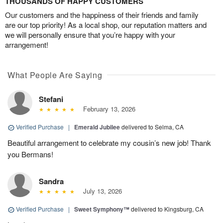
THOUSANDS OF HAPPY CUSTOMERS
Our customers and the happiness of their friends and family
are our top priority! As a local shop, our reputation matters and
we will personally ensure that you’re happy with your
arrangement!
What People Are Saying
Stefani
February 13, 2026
Verified Purchase
|
Emerald Jubilee
delivered to Selma, CA
Beautiful arrangement to celebrate my cousin’s new job! Thank
you Bermans!
Sandra
July 13, 2026
Verified Purchase
|
Sweet Symphony™
delivered to Kingsburg, CA