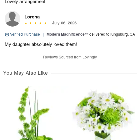
Lovely arrangement
Lorena
July 06, 2026
Verified Purchase
|
Modern Magnificence™
delivered to Kingsburg, CA
My daughter absolutely loved them!
Reviews Sourced from Lovingly
You May Also Like