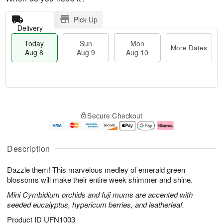
Pick Up
Delivery
Today
Sun
Mon
More Dates
Aug 8
Aug 9
Aug 10
M
T
M
S
o
o
o
Secure Checkout
u
r
d
n
n
e
a
A
A
D
y
u
u
a
A
g
Description
g
t
u
1
9
e
g
0
Dazzle them! This marvelous medley of emerald green
s
8
blossoms will make their entire week shimmer and shine.
Mini Cymbidium orchids and fuji mums are accented with
seeded eucalyptus, hypericum berries, and leatherleaf.
Product ID
UFN1003