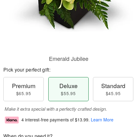
Emerald Jubilee
Pick your perfect gift:
Premium
Deluxe
Standard
$65.95
$55.95
$45.95
Make it extra special with a perfectly crafted design.
4 interest-free payments of
$13.99
.
Learn More
When do you need it?