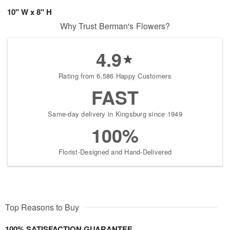
10" W x 8" H
Why Trust Berman's Flowers?
4.9
Rating from 6,586 Happy Customers
FAST
Same-day delivery in Kingsburg since 1949
100%
Florist-Designed and Hand-Delivered
Top Reasons to Buy
100% SATISFACTION GUARANTEE