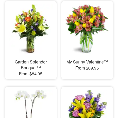
Garden Splendor
My Sunny Valentine™
Bouquet™
From $69.95
From $84.95