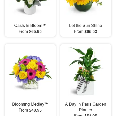
Oasis in Bloom™
Let the Sun Shine
From $65.95
From $65.50
Blooming Medley™
A Day in Paris Garden
Planter
From $48.95
From $54.95