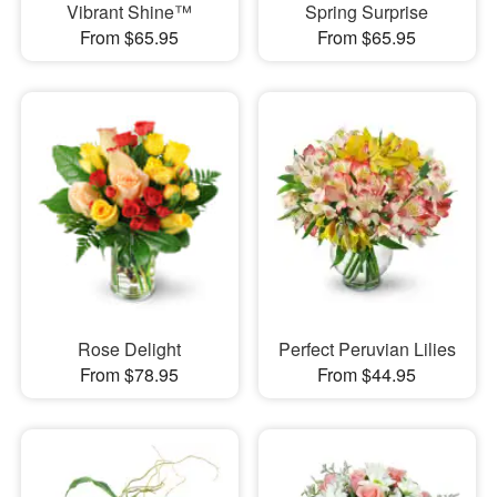
Vibrant Shine™
Spring Surprise
From $65.95
From $65.95
Rose Delight
Perfect Peruvian Lilies
From $78.95
From $44.95