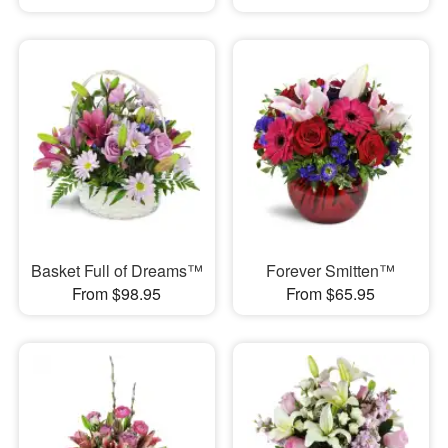
Basket Full of Dreams™
Forever Smitten™
From $98.95
From $65.95