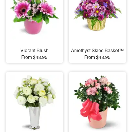
Vibrant Blush
Amethyst Skies Basket™
From $48.95
From $48.95