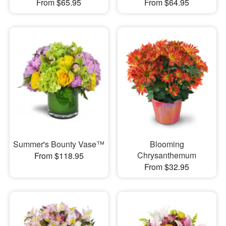
From $65.95
From $64.95
Summer's Bounty Vase™
Blooming
Chrysanthemum
From $118.95
From $32.95