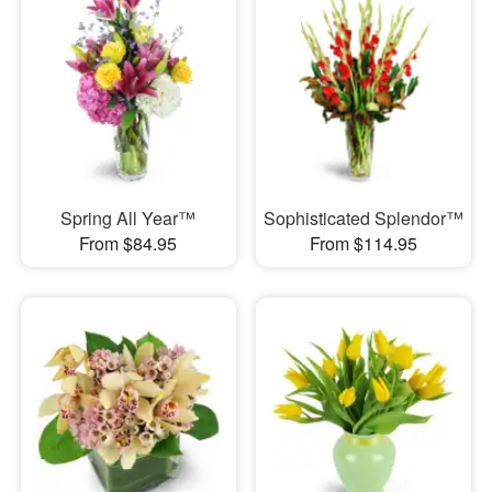
Spring All Year™
Sophisticated Splendor™
From $84.95
From $114.95