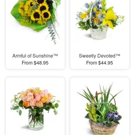
Armful of Sunshine™
Sweetly Devoted™
From $48.95
From $44.95