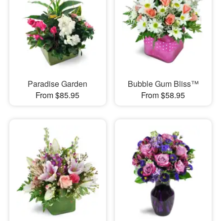
Paradise Garden
Bubble Gum Bliss™
From $85.95
From $58.95