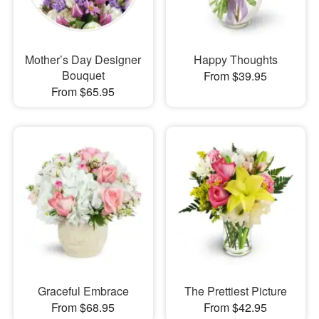
Mother’s Day Designer
Happy Thoughts
Bouquet
From $39.95
From $65.95
Graceful Embrace
The Prettiest Picture
From $68.95
From $42.95