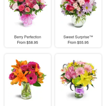
Berry Perfection
Sweet Surprise™
From $58.95
From $55.95