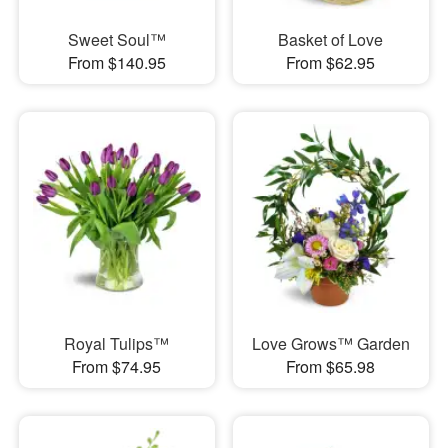
Sweet Soul™
Basket of Love
From $140.95
From $62.95
Royal Tulips™
Love Grows™ Garden
From $74.95
From $65.98