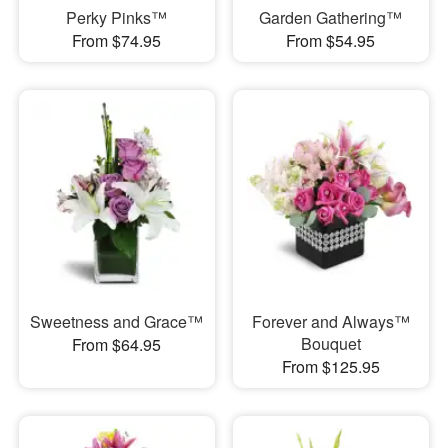
Perky Pinks™
Garden Gathering™
From $74.95
From $54.95
Sweetness and Grace™
Forever and Always™
Bouquet
From $64.95
From $125.95