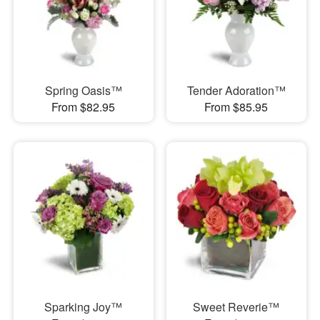
Spring Oasis™
Tender Adoration™
From $82.95
From $85.95
Sparking Joy™
Sweet Reverie™