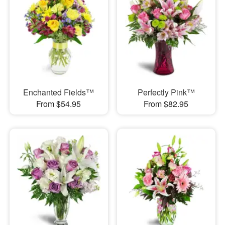
Enchanted Fields™
Perfectly Pink™
From $54.95
From $82.95