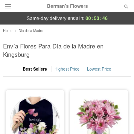
Berman's Flowers
00
:
53
:
44
ends in:
same-day delivery
Deal of the Day
Home
Dia de la Madre
Summer
Envía Flores Para Día de la Madre en
Featured
Kingsburg
Occasions
Best Sellers
Highest Price
Lowest Price
Birthday
Sympathy and Funeral
Flowers, Plants & Gifts
Our Shop