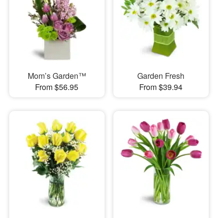
Mom’s Garden™
Garden Fresh
From $56.95
From $39.94