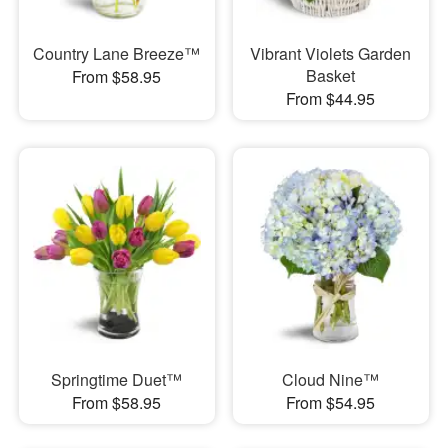
Country Lane Breeze™
Vibrant Violets Garden
Basket
From $58.95
From $44.95
Springtime Duet™
Cloud Nine™
From $58.95
From $54.95