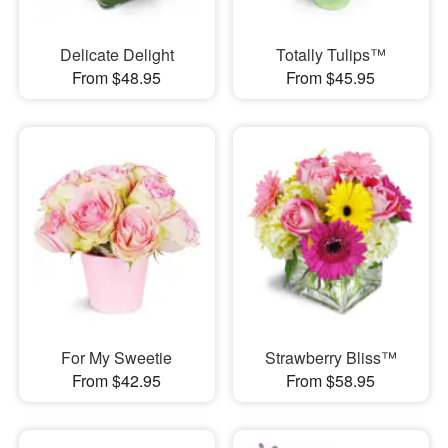
Delicate Delight
Totally Tulips™
From $48.95
From $45.95
For My Sweetie
Strawberry Bliss™
From $42.95
From $58.95