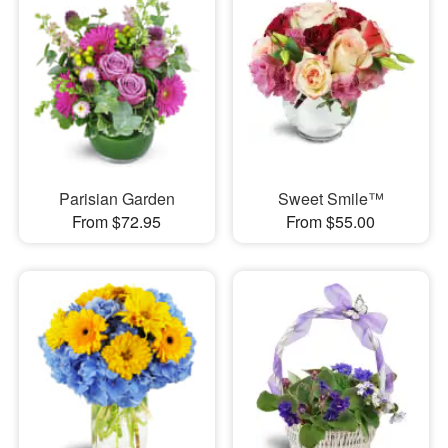
Parisian Garden
Sweet Smile™
From $72.95
From $55.00