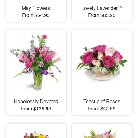
May Flowers
Lovely Lavender™
From $64.95
From $85.95
Hopelessly Devoted
Teacup of Roses
From $135.95
From $42.95