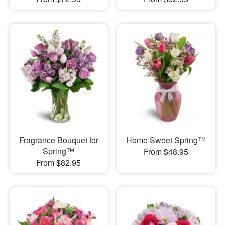
Fragrance Bouquet for
Home Sweet Spring™
Spring™
From $48.95
From $82.95