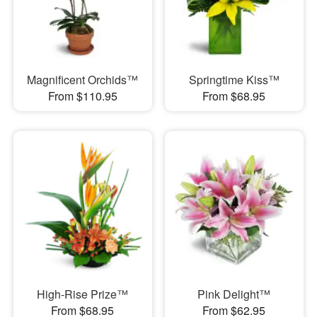
Magnificent Orchids™
Springtime Kiss™
From $110.95
From $68.95
High-Rise Prize™
Pink Delight™
From $68.95
From $62.95