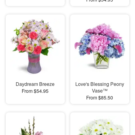
Daydream Breeze
Love's Blessing Peony
Vase™
From $54.95
From $85.50