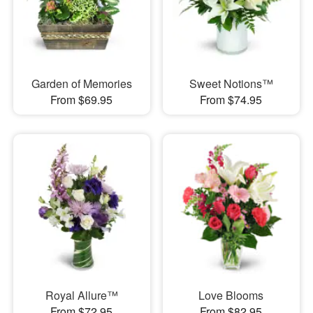
Garden of Memories
Sweet Notions™
From $69.95
From $74.95
Royal Allure™
Love Blooms
From $72.95
From $82.95