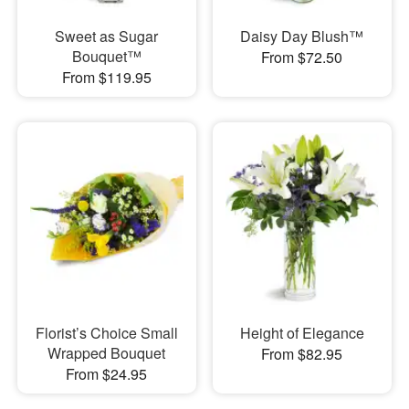
Sweet as Sugar
Daisy Day Blush™
Bouquet™
From $72.50
From $119.95
Florist’s Choice Small
Height of Elegance
Wrapped Bouquet
From $82.95
From $24.95