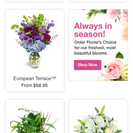
European Terrace™
From $68.95