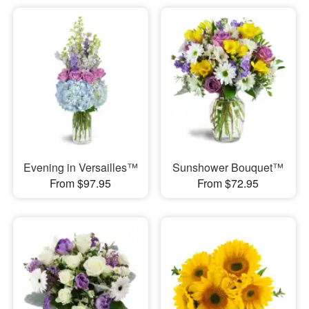
Evening in Versailles™
Sunshower Bouquet™
From $97.95
From $72.95