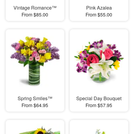
Vintage Romance™
Pink Azalea
From $85.00
From $55.00
Spring Smiles™
Special Day Bouquet
From $64.95
From $57.95