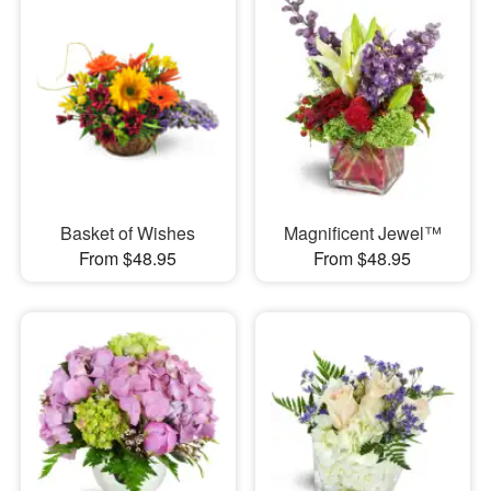
Basket of Wishes
Magnificent Jewel™
From $48.95
From $48.95