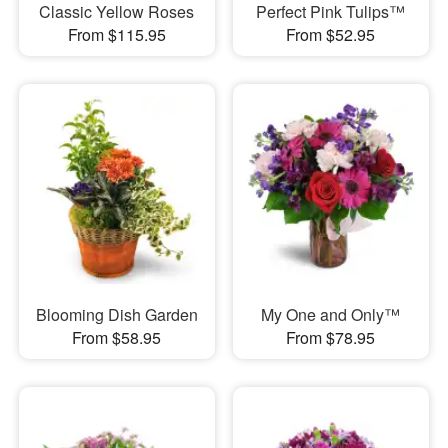
Classic Yellow Roses
Perfect Pink Tulips™
From $115.95
From $52.95
Blooming Dish Garden
My One and Only™
From $58.95
From $78.95