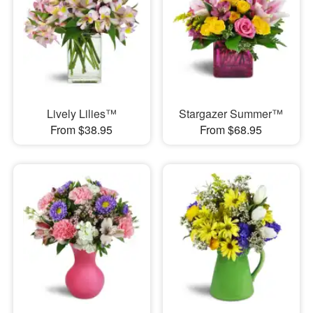
Lively Lilies™
Stargazer Summer™
From $38.95
From $68.95