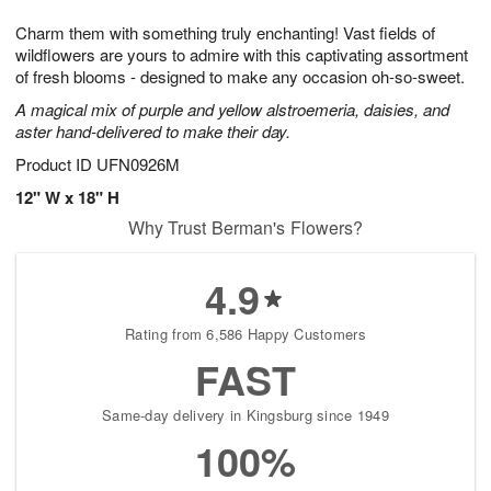
1
1
g
e
0
1
Charm them with something truly enchanting! Vast fields of
9
s
wildflowers are yours to admire with this captivating assortment
of fresh blooms - designed to make any occasion oh-so-sweet.
A magical mix of purple and yellow alstroemeria, daisies, and
aster hand-delivered to make their day.
Product ID
UFN0926M
12" W x 18" H
Why Trust Berman's Flowers?
4.9
Rating from 6,586 Happy Customers
FAST
Same-day delivery in Kingsburg since 1949
100%