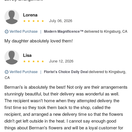
Lorena
July 06, 2026
Verified Purchase
|
Modern Magnificence™
delivered to Kingsburg, CA
My daughter absolutely loved them!
Lisa
June 12, 2026
Verified Purchase
|
Florist's Choice Daily Deal
delivered to Kingsburg,
CA
Berman's is absolutely the best! Not only are their arrangements
stunningly beautiful, but their delivery was wonderful as well.
The recipient wasn't home when they attempted delivery the
first time so they took them back to the shop, called the
recipient, and arranged a new delivery time so that the flowers
didn't get left outside in the heat. I cannot say enough good
things about Berman's flowers and will be a loyal customer for