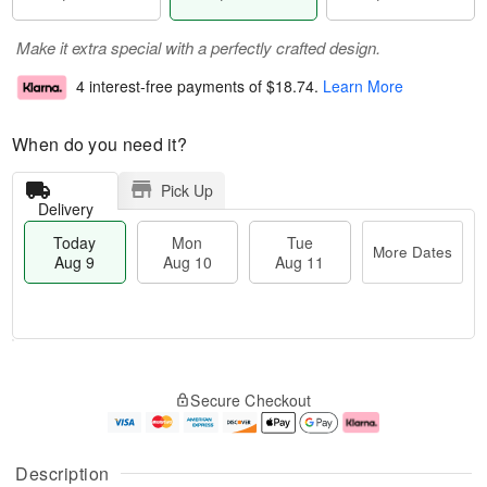
Make it extra special with a perfectly crafted design.
4 interest-free payments of
$18.74
.
Learn More
When do you need it?
Pick Up
Delivery
Today
Mon
Tue
More Dates
Aug 9
Aug 10
Aug 11
T
M
M
T
o
o
o
u
Secure Checkout
d
r
n
e
a
e
A
A
y
D
u
u
A
a
g
g
Description
u
t