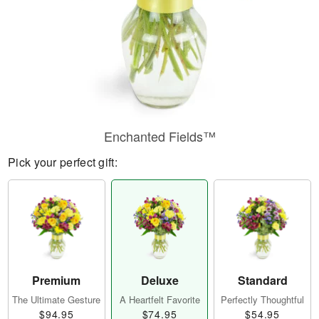
Enchanted Fields™
Pick your perfect gift:
Premium
Deluxe
Standard
The Ultimate Gesture
A Heartfelt Favorite
Perfectly Thoughtful
$94.95
$74.95
$54.95