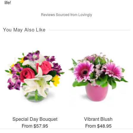
life!
Reviews Sourced from Lovingly
You May Also Like
Special Day Bouquet
Vibrant Blush
From $57.95
From $48.95