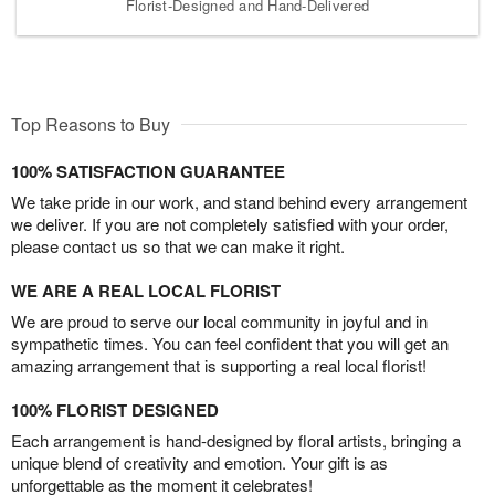
Florist-Designed and Hand-Delivered
Top Reasons to Buy
100% SATISFACTION GUARANTEE
We take pride in our work, and stand behind every arrangement
we deliver. If you are not completely satisfied with your order,
please contact us so that we can make it right.
WE ARE A REAL LOCAL FLORIST
We are proud to serve our local community in joyful and in
sympathetic times. You can feel confident that you will get an
amazing arrangement that is supporting a real local florist!
100% FLORIST DESIGNED
Each arrangement is hand-designed by floral artists, bringing a
unique blend of creativity and emotion. Your gift is as
unforgettable as the moment it celebrates!