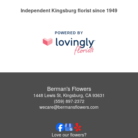
Independent Kingsburg florist since 1949
POWERED BY
Berman's Flowers
1448 Lewis St, Kingsburg, CA 93631
(559) 897-2372
wecare@bermansflowers.com
Love our flowers?