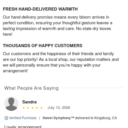
FRESH HAND-DELIVERED WARMTH
Our hand-delivery promise means every bloom arrives in
perfect condition, ensuring your thoughtful gesture leaves a
lasting impression of warmth and care. No stale dry boxes
here!
THOUSANDS OF HAPPY CUSTOMERS
Our customers and the happiness of their friends and family
are our top priority! As a local shop, our reputation matters and
we will personally ensure that you’re happy with your
arrangement!
What People Are Saying
Sandra
July 13, 2026
Verified Purchase
|
Sweet Symphony™
delivered to Kingsburg, CA
Lovely arrangement