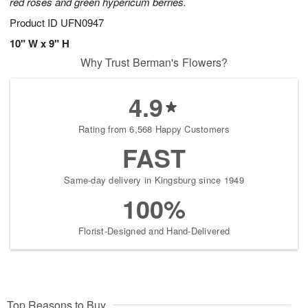
red roses and green hypericum berries.
Product ID
UFN0947
10" W x 9" H
Why Trust Berman's Flowers?
4.9
Rating from 6,568 Happy Customers
FAST
Same-day delivery in Kingsburg since 1949
100%
Florist-Designed and Hand-Delivered
Top Reasons to Buy