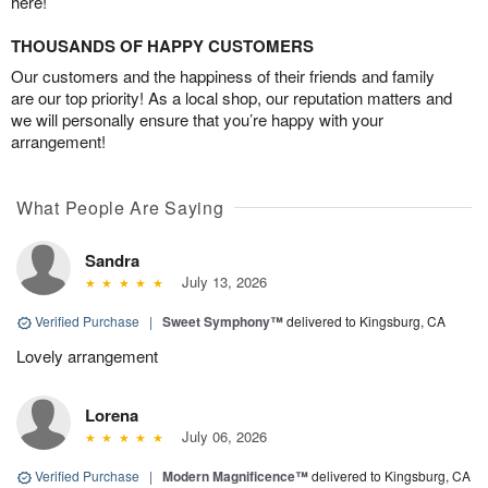
here!
THOUSANDS OF HAPPY CUSTOMERS
Our customers and the happiness of their friends and family
are our top priority! As a local shop, our reputation matters and
we will personally ensure that you’re happy with your
arrangement!
What People Are Saying
Sandra
July 13, 2026
Verified Purchase
|
Sweet Symphony™
delivered to Kingsburg, CA
Lovely arrangement
Lorena
July 06, 2026
Verified Purchase
|
Modern Magnificence™
delivered to Kingsburg, CA