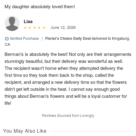
My daughter absolutely loved them!
Lisa
June 12, 2026
Verified Purchase
|
Florist's Choice Daily Deal
delivered to Kingsburg,
CA
Berman's is absolutely the best! Not only are their arrangements
stunningly beautiful, but their delivery was wonderful as well.
The recipient wasn't home when they attempted delivery the
first time so they took them back to the shop, called the
recipient, and arranged a new delivery time so that the flowers
didn't get left outside in the heat. I cannot say enough good
things about Berman's flowers and will be a loyal customer for
life!
Reviews Sourced from Lovingly
You May Also Like