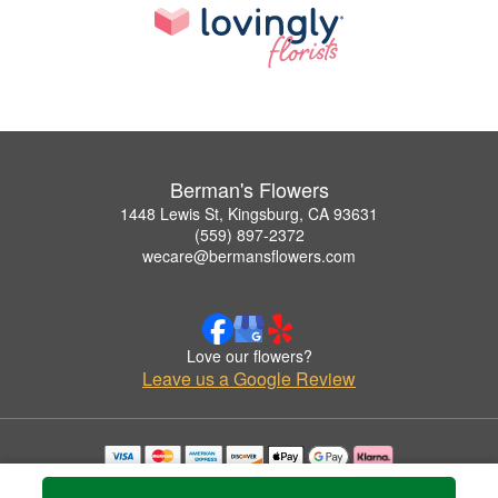
Berman's Flowers
1448 Lewis St, Kingsburg, CA 93631
(559) 897-2372
wecare@bermansflowers.com
Love our flowers?
Leave us a Google Review
Copyrighted images herein are used with permission by Berman's Flowers.