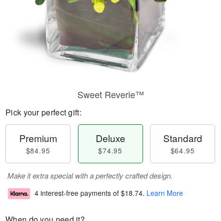
Sweet Reverie™
Pick your perfect gift:
Premium
Deluxe
Standard
$84.95
$74.95
$64.95
Make it extra special with a perfectly crafted design.
4 interest-free payments of
$18.74
.
Learn More
When do you need it?