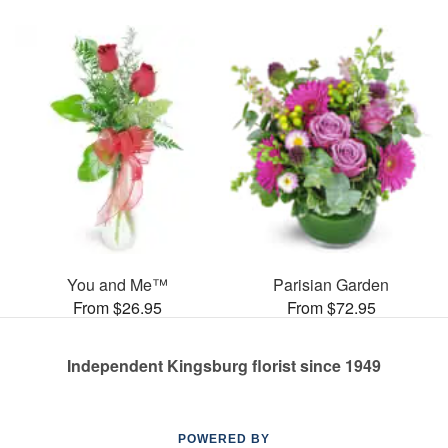
You and Me™
Parisian Garden
From $26.95
From $72.95
Independent Kingsburg florist since 1949
POWERED BY