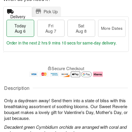
Pick Up
Delivery
Today
Fri
Sat
More Dates
Aug 6
Aug 7
Aug 8
Order in the next
2 hrs 9 mins 9 secs
for same-day delivery.
T
M
o
S
o
F
Secure Checkout
d
a
r
ri
a
t
e
A
y
A
D
u
A
u
a
g
Description
u
g
t
7
g
8
e
Only a daydream away! Send them into a state of bliss with this
6
s
breathtaking assortment of soothing blooms. Our Sweet Reverie
bouquet makes a lovely gift for Valentine's Day, Mother's Day, or
just because.
Decadent green Cymbidium orchids are arranged with coral and