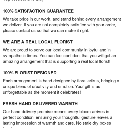
100% SATISFACTION GUARANTEE
We take pride in our work, and stand behind every arrangement
we deliver. If you are not completely satisfied with your order,
please contact us so that we can make it right.
WE ARE A REAL LOCAL FLORIST
We are proud to serve our local community in joyful and in
sympathetic times. You can feel confident that you will get an
amazing arrangement that is supporting a real local florist!
100% FLORIST DESIGNED
Each arrangement is hand-designed by floral artists, bringing a
unique blend of creativity and emotion. Your gift is as
unforgettable as the moment it celebrates!
FRESH HAND-DELIVERED WARMTH
Our hand-delivery promise means every bloom arrives in
perfect condition, ensuring your thoughtful gesture leaves a
lasting impression of warmth and care. No stale dry boxes