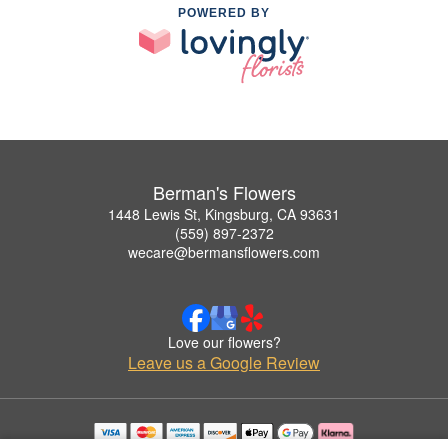
POWERED BY
Berman's Flowers
1448 Lewis St, Kingsburg, CA 93631
(559) 897-2372
wecare@bermansflowers.com
Love our flowers?
Leave us a Google Review