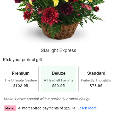
Starlight Express
Pick your perfect gift:
Premium
Deluxe
Standard
The Ultimate Gesture
A Heartfelt Favorite
Perfectly Thoughtful
$102.95
$90.95
$78.95
Make it extra special with a perfectly crafted design.
4 interest-free payments of
$22.74
.
Learn More