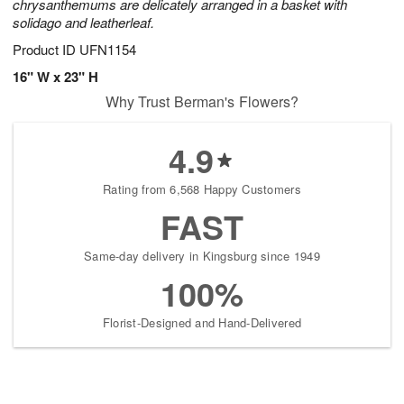
chrysanthemums are delicately arranged in a basket with
solidago and leatherleaf.
Product ID
UFN1154
16" W x 23" H
Why Trust Berman's Flowers?
4.9
Rating from 6,568 Happy Customers
FAST
Same-day delivery in Kingsburg since 1949
100%
Florist-Designed and Hand-Delivered