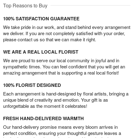
Top Reasons to Buy
100% SATISFACTION GUARANTEE
We take pride in our work, and stand behind every arrangement
we deliver. If you are not completely satisfied with your order,
please contact us so that we can make it right.
WE ARE A REAL LOCAL FLORIST
We are proud to serve our local community in joyful and in
sympathetic times. You can feel confident that you will get an
amazing arrangement that is supporting a real local florist!
100% FLORIST DESIGNED
Each arrangement is hand-designed by floral artists, bringing a
unique blend of creativity and emotion. Your gift is as
unforgettable as the moment it celebrates!
FRESH HAND-DELIVERED WARMTH
Our hand-delivery promise means every bloom arrives in
perfect condition, ensuring your thoughtful gesture leaves a