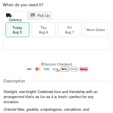
When do you need it?
Pick Up
Delivery
Today
Thu
Fri
More Dates
Aug 5
Aug 6
Aug 7
M
T
T
o
o
F
Secure Checkout
h
r
d
ri
u
e
a
A
A
D
y
u
u
a
A
g
Description
g
t
u
7
6
e
g
Starlight, star-bright! Celebrate love and friendship with an
s
5
arrangement that’s as fun as it is fresh—perfect for any
occasion.
Oriental lilies, godetia, snapdragons, carnations, and