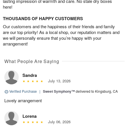
lasting impression of warmth and care. No stale dry boxes
here!
THOUSANDS OF HAPPY CUSTOMERS
Our customers and the happiness of their friends and family
are our top priority! As a local shop, our reputation matters and
we will personally ensure that you’re happy with your
arrangement!
What People Are Saying
Sandra
July 13, 2026
Verified Purchase
|
Sweet Symphony™
delivered to Kingsburg, CA
Lovely arrangement
Lorena
July 06, 2026