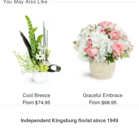
You May Also Like
Cool Breeze
Graceful Embrace
From $74.95
From $68.95
Independent Kingsburg florist since 1949