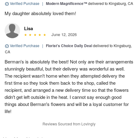
Verified Purchase
|
Modern Magnificence™
delivered to Kingsburg, CA
My daughter absolutely loved them!
Lisa
June 12, 2026
Verified Purchase
|
Florist's Choice Daily Deal
delivered to Kingsburg,
CA
Berman's is absolutely the best! Not only are their arrangements
stunningly beautiful, but their delivery was wonderful as well.
The recipient wasn't home when they attempted delivery the
first time so they took them back to the shop, called the
recipient, and arranged a new delivery time so that the flowers
didn't get left outside in the heat. I cannot say enough good
things about Berman's flowers and will be a loyal customer for
life!
Reviews Sourced from Lovingly