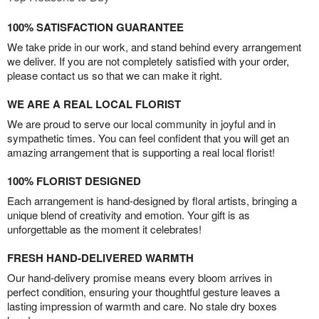
100% SATISFACTION GUARANTEE
We take pride in our work, and stand behind every arrangement
we deliver. If you are not completely satisfied with your order,
please contact us so that we can make it right.
WE ARE A REAL LOCAL FLORIST
We are proud to serve our local community in joyful and in
sympathetic times. You can feel confident that you will get an
amazing arrangement that is supporting a real local florist!
100% FLORIST DESIGNED
Each arrangement is hand-designed by floral artists, bringing a
unique blend of creativity and emotion. Your gift is as
unforgettable as the moment it celebrates!
FRESH HAND-DELIVERED WARMTH
Our hand-delivery promise means every bloom arrives in
perfect condition, ensuring your thoughtful gesture leaves a
lasting impression of warmth and care. No stale dry boxes