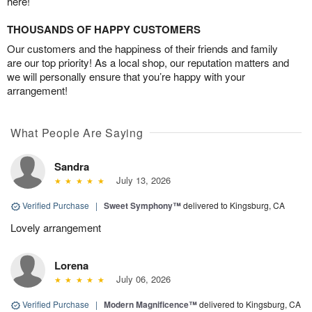
here!
THOUSANDS OF HAPPY CUSTOMERS
Our customers and the happiness of their friends and family
are our top priority! As a local shop, our reputation matters and
we will personally ensure that you’re happy with your
arrangement!
What People Are Saying
Sandra
July 13, 2026
Verified Purchase
|
Sweet Symphony™
delivered to Kingsburg, CA
Lovely arrangement
Lorena
July 06, 2026
Verified Purchase
|
Modern Magnificence™
delivered to Kingsburg, CA