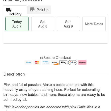
Pick Up
Delivery
Today
Sat
Sun
More Dates
Aug 7
Aug 8
Aug 9
M
T
S
S
o
o
Secure Checkout
a
u
r
d
t
n
e
a
A
A
D
y
u
u
a
A
Description
g
g
t
u
8
9
e
g
Pink and full of passion! Make a bold statement with this
s
7
heavenly array of eye-catching hues. Perfect for celebrating
birthdays, new babies, and more, these blooms are ready to be
admired by all.
Pink-lavender peonies are accented with pink Calla lilies in a