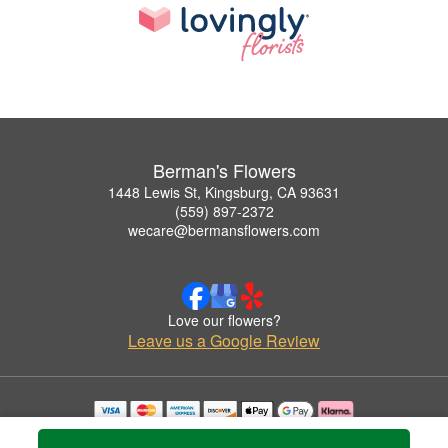
Berman's Flowers
1448 Lewis St, Kingsburg, CA 93631
(559) 897-2372
wecare@bermansflowers.com
Love our flowers?
Leave us a Google Review
Copyrighted images herein are used with permission by Berman's Flowers.