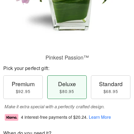
Pinkest Passion™
Pick your perfect gift:
Premium
Deluxe
Standard
$92.95
$80.95
$68.95
Make it extra special with a perfectly crafted design.
4 interest-free payments of
$20.24
.
Learn More
When do you need it?