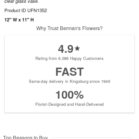
clear glass vase.
Product ID
UFN1352
12" W x 11" H
Why Trust Berman's Flowers?
4.9
Rating from 6,586 Happy Customers
FAST
Same-day delivery in Kingsburg since 1949
100%
Florist-Designed and Hand-Delivered
Top Reasons to Buy