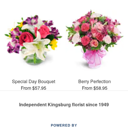
Special Day Bouquet
Berry Perfection
From $57.95
From $58.95
Independent Kingsburg florist since 1949
POWERED BY