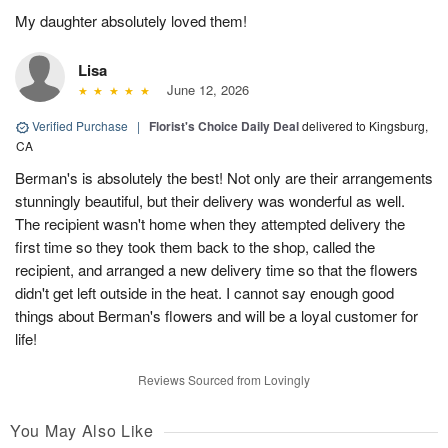
My daughter absolutely loved them!
Lisa
June 12, 2026
Verified Purchase
|
Florist's Choice Daily Deal
delivered to Kingsburg,
CA
Berman's is absolutely the best! Not only are their arrangements
stunningly beautiful, but their delivery was wonderful as well.
The recipient wasn't home when they attempted delivery the
first time so they took them back to the shop, called the
recipient, and arranged a new delivery time so that the flowers
didn't get left outside in the heat. I cannot say enough good
things about Berman's flowers and will be a loyal customer for
life!
Reviews Sourced from Lovingly
You May Also Like