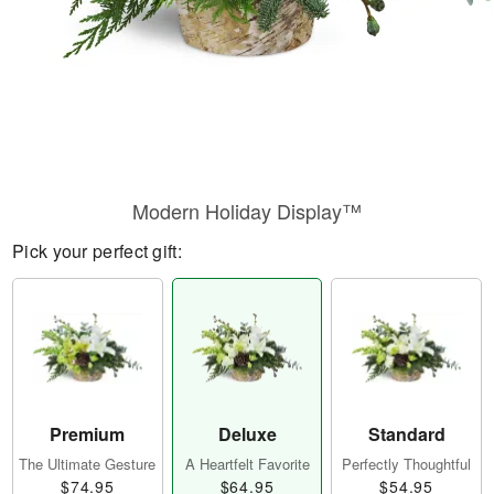
Modern Holiday Display™
Pick your perfect gift:
Premium
Deluxe
Standard
The Ultimate Gesture
A Heartfelt Favorite
Perfectly Thoughtful
$74.95
$64.95
$54.95