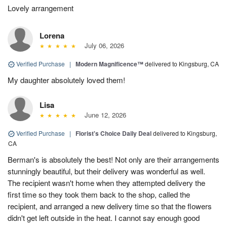
Lovely arrangement
Lorena
July 06, 2026
Verified Purchase
|
Modern Magnificence™
delivered to Kingsburg, CA
My daughter absolutely loved them!
Lisa
June 12, 2026
Verified Purchase
|
Florist's Choice Daily Deal
delivered to Kingsburg,
CA
Berman's is absolutely the best! Not only are their arrangements
stunningly beautiful, but their delivery was wonderful as well.
The recipient wasn't home when they attempted delivery the
first time so they took them back to the shop, called the
recipient, and arranged a new delivery time so that the flowers
didn't get left outside in the heat. I cannot say enough good