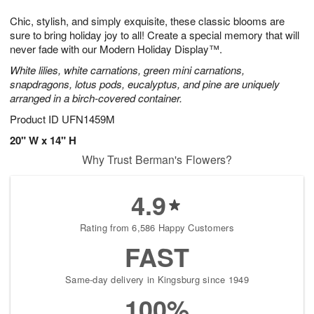
1
1
g
e
0
1
Chic, stylish, and simply exquisite, these classic blooms are
9
s
sure to bring holiday joy to all! Create a special memory that will
never fade with our Modern Holiday Display™.
White lilies, white carnations, green mini carnations,
snapdragons, lotus pods, eucalyptus, and pine are uniquely
arranged in a birch-covered container.
Product ID
UFN1459M
20" W x 14" H
Why Trust Berman's Flowers?
4.9
Rating from 6,586 Happy Customers
FAST
Same-day delivery in Kingsburg since 1949
100%