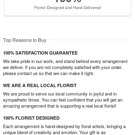
Florist-Designed and Hand-Delivered
Top Reasons to Buy
100% SATISFACTION GUARANTEE
We take pride in our work, and stand behind every arrangement
we deliver. If you are not completely satisfied with your order,
please contact us so that we can make it right.
WE ARE A REAL LOCAL FLORIST
We are proud to serve our local community in joyful and in
sympathetic times. You can feel confident that you will get an
amazing arrangement that is supporting a real local florist!
100% FLORIST DESIGNED
Each arrangement is hand-designed by floral artists, bringing a
unique blend of creativity and emotion. Your gift is as