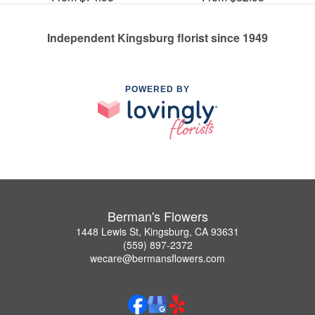
Independent Kingsburg florist since 1949
POWERED BY
Berman's Flowers
1448 Lewis St, Kingsburg, CA 93631
(559) 897-2372
wecare@bermansflowers.com