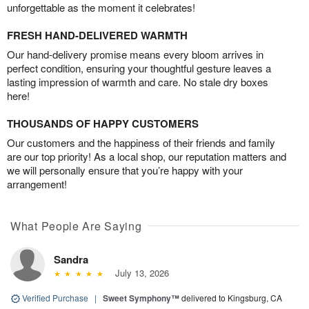
unforgettable as the moment it celebrates!
FRESH HAND-DELIVERED WARMTH
Our hand-delivery promise means every bloom arrives in
perfect condition, ensuring your thoughtful gesture leaves a
lasting impression of warmth and care. No stale dry boxes
here!
THOUSANDS OF HAPPY CUSTOMERS
Our customers and the happiness of their friends and family
are our top priority! As a local shop, our reputation matters and
we will personally ensure that you’re happy with your
arrangement!
What People Are Saying
Sandra
July 13, 2026
Verified Purchase
|
Sweet Symphony™
delivered to Kingsburg, CA