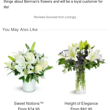
things about Berman's flowers and will be a loyal customer for
life!
Reviews Sourced from Lovingly
You May Also Like
Sweet Notions™
Height of Elegance
From $74.95
From $82.95