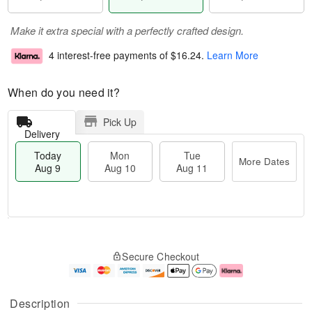
Make it extra special with a perfectly crafted design.
4 interest-free payments of
$16.24
.
Learn More
When do you need it?
Pick Up
Delivery
Today
Mon
Tue
More Dates
Aug 9
Aug 10
Aug 11
T
M
M
T
o
o
o
u
Secure Checkout
d
r
n
e
a
e
A
A
y
D
u
u
A
a
g
g
Description
u
t