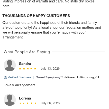
lasting impression of warmth and care. No stale dry boxes
here!
THOUSANDS OF HAPPY CUSTOMERS
Our customers and the happiness of their friends and family
are our top priority! As a local shop, our reputation matters and
we will personally ensure that you’re happy with your
arrangement!
What People Are Saying
Sandra
July 13, 2026
Verified Purchase
|
Sweet Symphony™
delivered to Kingsburg, CA
Lovely arrangement
Lorena
July 06, 2026