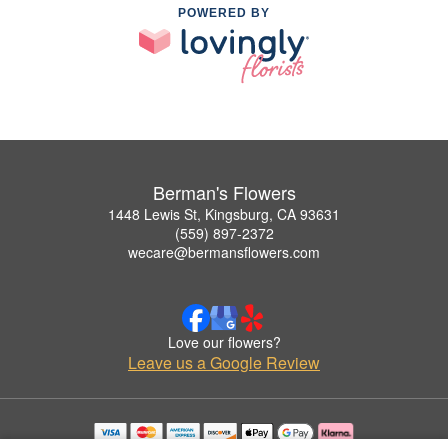
POWERED BY
Berman's Flowers
1448 Lewis St, Kingsburg, CA 93631
(559) 897-2372
wecare@bermansflowers.com
Love our flowers?
Leave us a Google Review