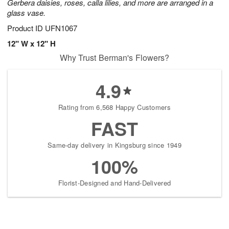
Gerbera daisies, roses, calla lilies, and more are arranged in a
glass vase.
Product ID
UFN1067
12" W x 12" H
Why Trust Berman's Flowers?
4.9
Rating from 6,568 Happy Customers
FAST
Same-day delivery in Kingsburg since 1949
100%
Florist-Designed and Hand-Delivered