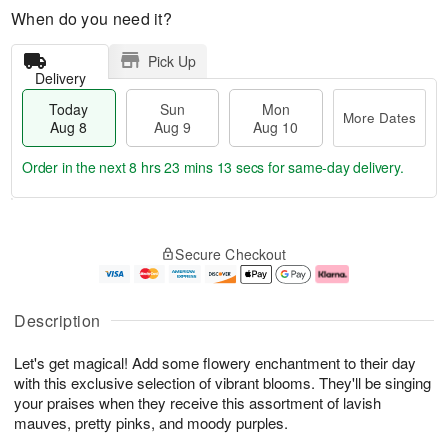
When do you need it?
Pick Up
Delivery
Today
Sun
Mon
More Dates
Aug 8
Aug 9
Aug 10
Order in the next
8 hrs 23 mins 12 secs
for same-day delivery.
T
M
M
o
S
o
o
Secure Checkout
d
u
r
n
a
n
e
A
y
A
D
u
A
u
a
g
Description
u
g
t
1
g
9
e
0
Let's get magical! Add some flowery enchantment to their day
8
s
with this exclusive selection of vibrant blooms. They'll be singing
your praises when they receive this assortment of lavish
mauves, pretty pinks, and moody purples.