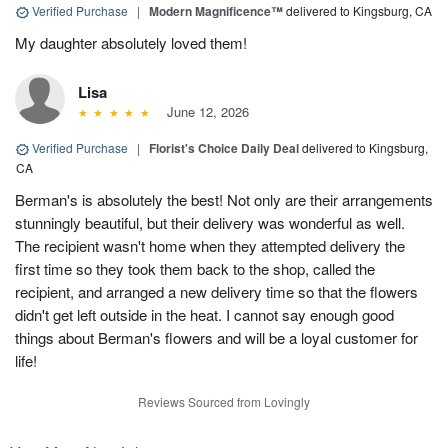
Verified Purchase
|
Modern Magnificence™
delivered to Kingsburg, CA
My daughter absolutely loved them!
Lisa
June 12, 2026
Verified Purchase
|
Florist's Choice Daily Deal
delivered to Kingsburg,
CA
Berman's is absolutely the best! Not only are their arrangements
stunningly beautiful, but their delivery was wonderful as well.
The recipient wasn't home when they attempted delivery the
first time so they took them back to the shop, called the
recipient, and arranged a new delivery time so that the flowers
didn't get left outside in the heat. I cannot say enough good
things about Berman's flowers and will be a loyal customer for
life!
Reviews Sourced from Lovingly