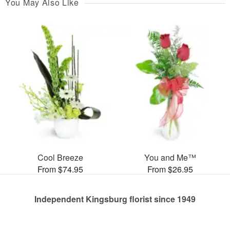
You May Also Like
Cool Breeze
You and Me™
From $74.95
From $26.95
Independent Kingsburg florist since 1949