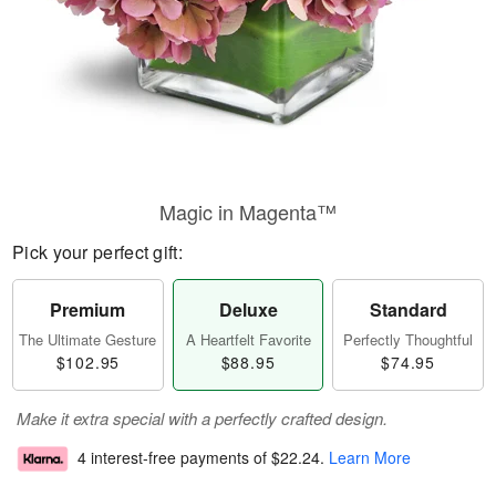
Magic in Magenta™
Pick your perfect gift:
Premium
Deluxe
Standard
The Ultimate Gesture
A Heartfelt Favorite
Perfectly Thoughtful
$102.95
$88.95
$74.95
Make it extra special with a perfectly crafted design.
4 interest-free payments of
$22.24
.
Learn More