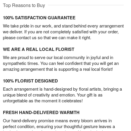
Top Reasons to Buy
100% SATISFACTION GUARANTEE
We take pride in our work, and stand behind every arrangement
we deliver. If you are not completely satisfied with your order,
please contact us so that we can make it right.
WE ARE A REAL LOCAL FLORIST
We are proud to serve our local community in joyful and in
sympathetic times. You can feel confident that you will get an
amazing arrangement that is supporting a real local florist!
100% FLORIST DESIGNED
Each arrangement is hand-designed by floral artists, bringing a
unique blend of creativity and emotion. Your gift is as
unforgettable as the moment it celebrates!
FRESH HAND-DELIVERED WARMTH
Our hand-delivery promise means every bloom arrives in
perfect condition, ensuring your thoughtful gesture leaves a