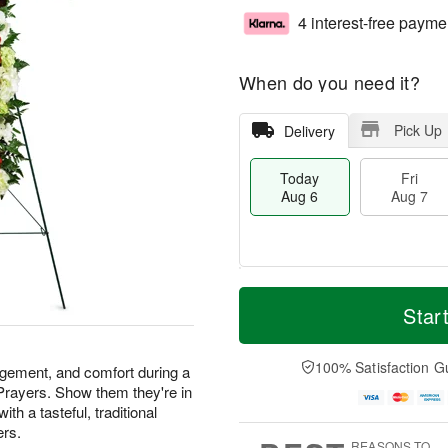
4 interest-free payme
When do you need it?
Pick Up
Delivery
Today
Fri
Aug 6
Aug 7
M
T
S
o
o
Star
F
a
r
d
ri
t
e
a
A
A
D
y
100% Satisfaction G
u
agement, and comfort during a
u
a
A
g
 Prayers. Show them they're in
g
t
u
7
th a tasteful, traditional
8
e
g
ers.
s
6
REASONS TO