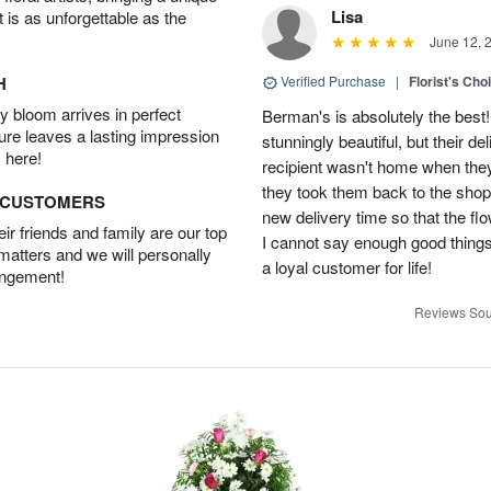
Lisa
t is as unforgettable as the
June 12, 
H
Verified Purchase
|
Florist's Cho
 bloom arrives in perfect
Berman's is absolutely the best!
ture leaves a lasting impression
stunningly beautiful, but their d
 here!
recipient wasn't home when they 
they took them back to the shop,
D CUSTOMERS
new delivery time so that the flow
r friends and family are our top
I cannot say enough good things
 matters and we will personally
a loyal customer for life!
angement!
Reviews Sou