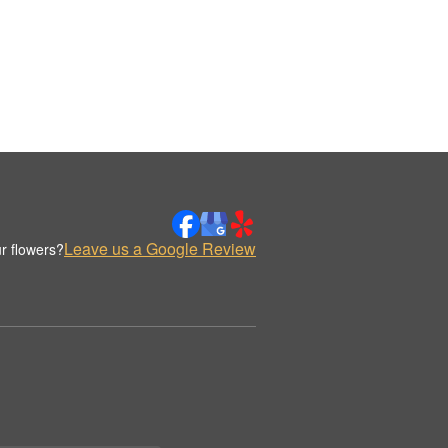
Leave us a Google Review
r flowers?