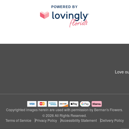
POWERED BY
Love ou
Copyrighted images herein are used with permission by Berman's Flowers.
© 2026 All Rights Reserved.
Terms of Service
Privacy Policy
Accessibility Statement
Delivery Policy