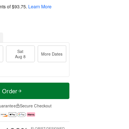
nts of
$93.75
.
Learn More
Sat
More Dates
Aug 8
t Order
uarantee
Secure Checkout
FLORIST-DESIGNED