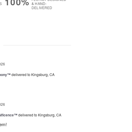
100%
S
& HAND-
DELIVERED
g
026
hony™
delivered to Kingsburg, CA
026
ificence™
delivered to Kingsburg, CA
hem!