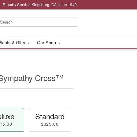
Proudly Serving Kingsburg, CA since 1949
Plants & Gifts
Our Shop
 Sympathy Cross™
luxe
Standard
75.00
$325.00