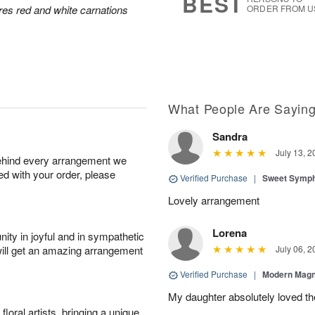
BEST
res red and white carnations
ORDER FROM U
What People Are Sayin
Sandra
July 13, 2
behind every arrangement we
ied with your order, please
Verified Purchase
|
Sweet Symp
Lovely arrangement
Lorena
ity in joyful and in sympathetic
will get an amazing arrangement
July 06, 2
Verified Purchase
|
Modern Magn
My daughter absolutely loved t
oral artists, bringing a unique