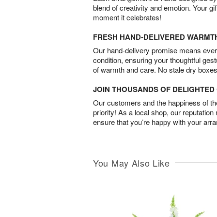
blend of creativity and emotion. Your gif
moment it celebrates!
FRESH HAND-DELIVERED WARMT
Our hand-delivery promise means every
condition, ensuring your thoughtful ges
of warmth and care. No stale dry boxes
JOIN THOUSANDS OF DELIGHTE
Our customers and the happiness of thei
priority! As a local shop, our reputation
ensure that you’re happy with your arr
You May Also Like