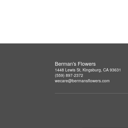
Berman's Flowers
1448 Lewis St, Kingsburg, CA 93631
(559) 897-2372
wecare@bermansflowers.com