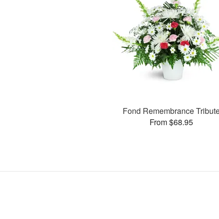
Fond Remembrance Tribut
From $68.95