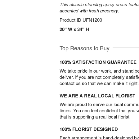
This classic standing spray cross featu
accented with fresh greenery.
Product ID
UFN1200
20" W x 34" H
Top Reasons to Buy
100% SATISFACTION GUARANTEE
We take pride in our work, and stand 
deliver. If you are not completely satisf
contact us so that we can make it right.
WE ARE A REAL LOCAL FLORIST
We are proud to serve our local commun
times. You can feel confident that you 
that is supporting a real local florist!
100% FLORIST DESIGNED
Each arrangement is hand-designed by fl