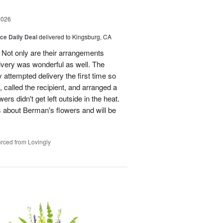
2026
ice Daily Deal
delivered to Kingsburg, CA
 Not only are their arrangements
elivery was wonderful as well. The
attempted delivery the first time so
 called the recipient, and arranged a
ers didn't get left outside in the heat.
 about Berman's flowers and will be
rced from Lovingly