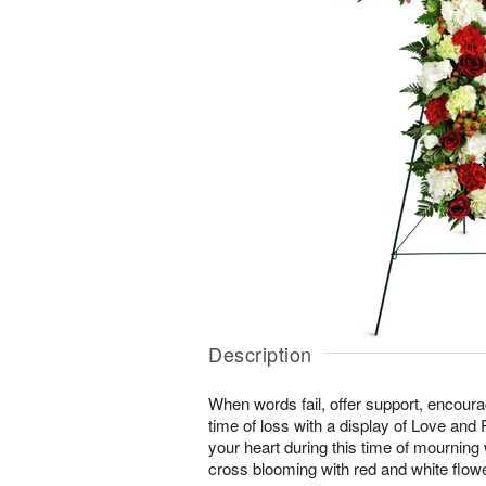
Description
When words fail, offer support, encour
time of loss with a display of Love and
your heart during this time of mourning wi
cross blooming with red and white flow