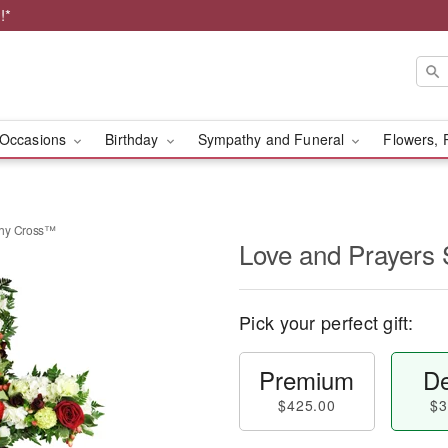
!*
Occasions
Birthday
Sympathy and Funeral
Flowers, 
thy Cross™
Love and Prayers
Pick your perfect gift:
Premium
De
$425.00
$3