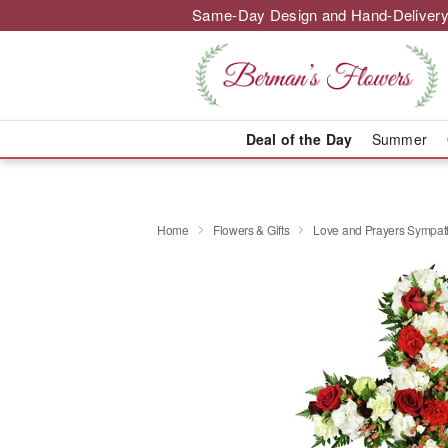
Same-Day Design and Hand-Delivery
Deal of the Day
Summer
Home
Flowers & Gifts
Love and Prayers Sympa