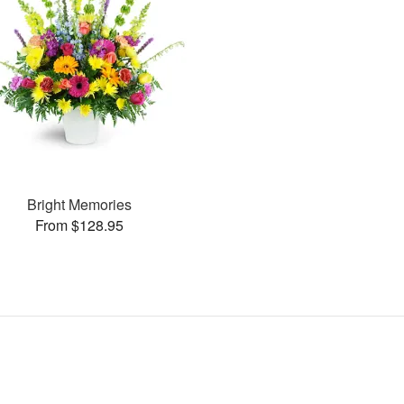
Bright Memories
From $128.95