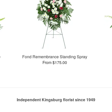
e
Fond Remembrance Standing Spray
From $175.00
Independent Kingsburg florist since 1949