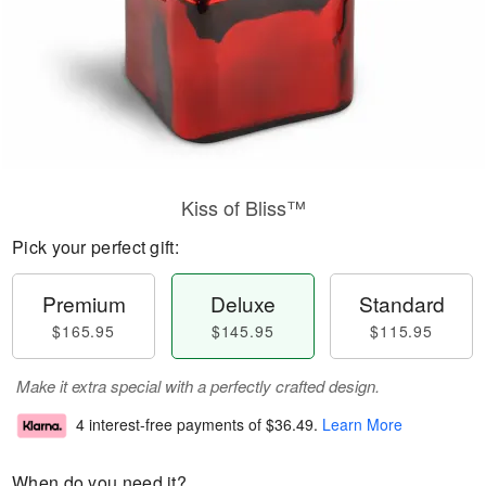
Kiss of Bliss™
Pick your perfect gift:
Premium
Deluxe
Standard
$165.95
$145.95
$115.95
Make it extra special with a perfectly crafted design.
4 interest-free payments of
$36.49
.
Learn More
When do you need it?