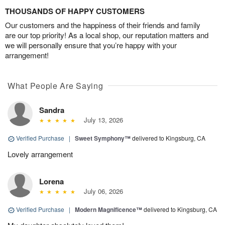
THOUSANDS OF HAPPY CUSTOMERS
Our customers and the happiness of their friends and family
are our top priority! As a local shop, our reputation matters and
we will personally ensure that you’re happy with your
arrangement!
What People Are Saying
Sandra
July 13, 2026
Verified Purchase
|
Sweet Symphony™
delivered to Kingsburg, CA
Lovely arrangement
Lorena
July 06, 2026
Verified Purchase
|
Modern Magnificence™
delivered to Kingsburg, CA