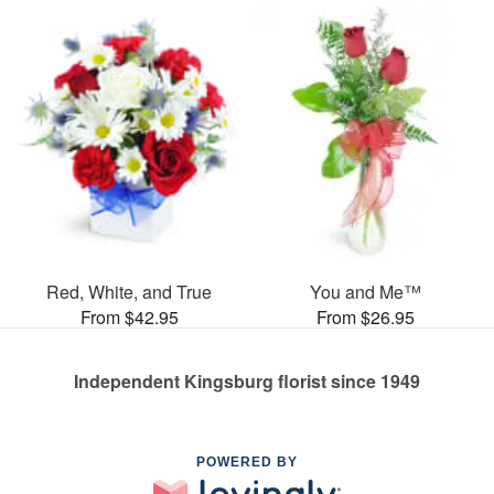
Red, White, and True
You and Me™
From $42.95
From $26.95
Independent Kingsburg florist since 1949
POWERED BY