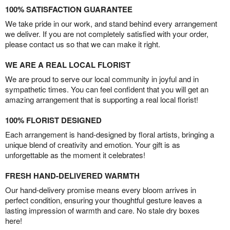
100% SATISFACTION GUARANTEE
We take pride in our work, and stand behind every arrangement
we deliver. If you are not completely satisfied with your order,
please contact us so that we can make it right.
WE ARE A REAL LOCAL FLORIST
We are proud to serve our local community in joyful and in
sympathetic times. You can feel confident that you will get an
amazing arrangement that is supporting a real local florist!
100% FLORIST DESIGNED
Each arrangement is hand-designed by floral artists, bringing a
unique blend of creativity and emotion. Your gift is as
unforgettable as the moment it celebrates!
FRESH HAND-DELIVERED WARMTH
Our hand-delivery promise means every bloom arrives in
perfect condition, ensuring your thoughtful gesture leaves a
lasting impression of warmth and care. No stale dry boxes
here!