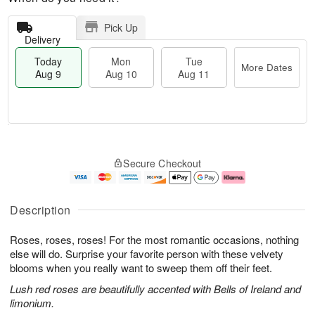
Pick Up
Delivery
Today
Mon
Tue
More Dates
Aug 9
Aug 10
Aug 11
M
T
M
T
o
o
o
u
Secure Checkout
r
d
n
e
e
a
A
A
D
y
u
u
a
A
g
g
Description
t
u
1
1
e
g
0
1
Roses, roses, roses! For the most romantic occasions, nothing
s
9
else will do. Surprise your favorite person with these velvety
blooms when you really want to sweep them off their feet.
Lush red roses are beautifully accented with Bells of Ireland and
limonium.