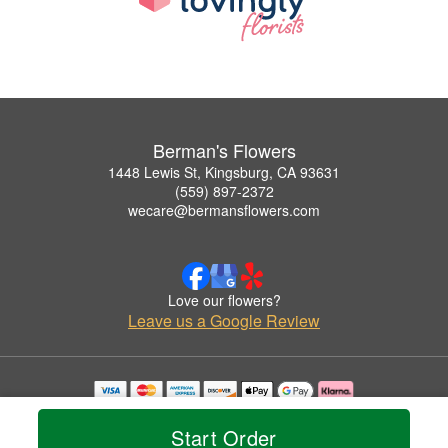
Berman's Flowers
1448 Lewis St, Kingsburg, CA 93631
(559) 897-2372
wecare@bermansflowers.com
Love our flowers?
Leave us a Google Review
Copyrighted images herein are used with permission by Berman's Flowers.
© 2026 All Rights Reserved.
Start Order
Terms of Service
Privacy Policy
Accessibility Statement
Delivery Policy