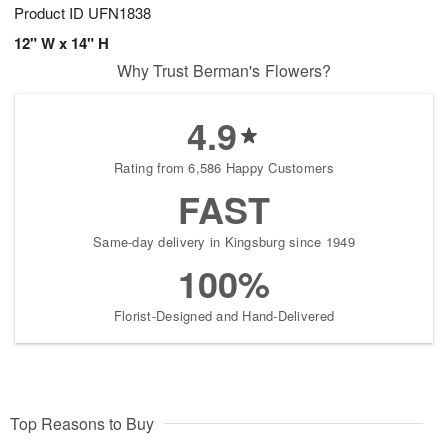
Product ID
UFN1838
12" W x 14" H
Why Trust Berman's Flowers?
4.9
Rating from 6,586 Happy Customers
FAST
Same-day delivery in Kingsburg since 1949
100%
Florist-Designed and Hand-Delivered
Top Reasons to Buy