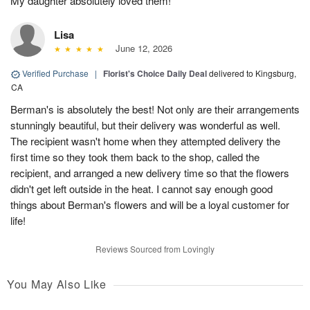
My daughter absolutely loved them!
Lisa
June 12, 2026
Verified Purchase
|
Florist's Choice Daily Deal
delivered to Kingsburg,
CA
Berman's is absolutely the best! Not only are their arrangements
stunningly beautiful, but their delivery was wonderful as well.
The recipient wasn't home when they attempted delivery the
first time so they took them back to the shop, called the
recipient, and arranged a new delivery time so that the flowers
didn't get left outside in the heat. I cannot say enough good
things about Berman's flowers and will be a loyal customer for
life!
Reviews Sourced from Lovingly
You May Also Like