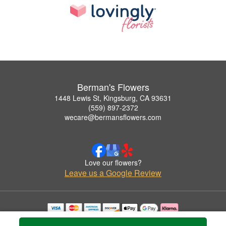
Berman's Flowers
1448 Lewis St, Kingsburg, CA 93631
(559) 897-2372
wecare@bermansflowers.com
Love our flowers?
Leave us a Google Review
Copyrighted images herein are used with permission by Berman's Flowers.