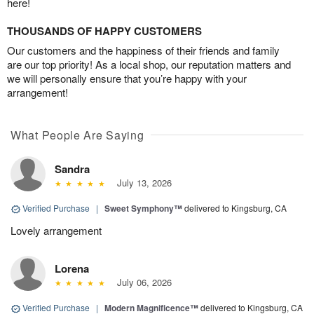
here!
THOUSANDS OF HAPPY CUSTOMERS
Our customers and the happiness of their friends and family
are our top priority! As a local shop, our reputation matters and
we will personally ensure that you’re happy with your
arrangement!
What People Are Saying
Sandra
July 13, 2026
Verified Purchase
|
Sweet Symphony™
delivered to Kingsburg, CA
Lovely arrangement
Lorena
July 06, 2026
Verified Purchase
|
Modern Magnificence™
delivered to Kingsburg, CA