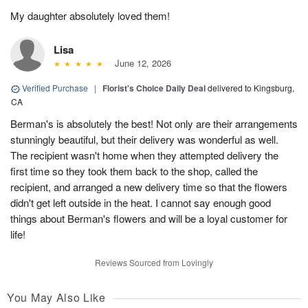
My daughter absolutely loved them!
Lisa
June 12, 2026
Verified Purchase
|
Florist's Choice Daily Deal
delivered to Kingsburg,
CA
Berman's is absolutely the best! Not only are their arrangements
stunningly beautiful, but their delivery was wonderful as well.
The recipient wasn't home when they attempted delivery the
first time so they took them back to the shop, called the
recipient, and arranged a new delivery time so that the flowers
didn't get left outside in the heat. I cannot say enough good
things about Berman's flowers and will be a loyal customer for
life!
Reviews Sourced from Lovingly
You May Also Like