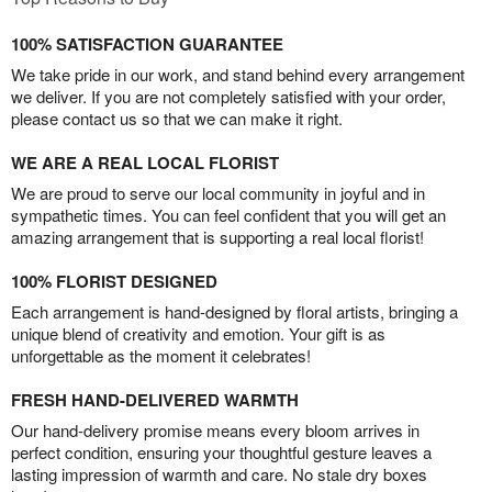
100% SATISFACTION GUARANTEE
We take pride in our work, and stand behind every arrangement
we deliver. If you are not completely satisfied with your order,
please contact us so that we can make it right.
WE ARE A REAL LOCAL FLORIST
We are proud to serve our local community in joyful and in
sympathetic times. You can feel confident that you will get an
amazing arrangement that is supporting a real local florist!
100% FLORIST DESIGNED
Each arrangement is hand-designed by floral artists, bringing a
unique blend of creativity and emotion. Your gift is as
unforgettable as the moment it celebrates!
FRESH HAND-DELIVERED WARMTH
Our hand-delivery promise means every bloom arrives in
perfect condition, ensuring your thoughtful gesture leaves a
lasting impression of warmth and care. No stale dry boxes