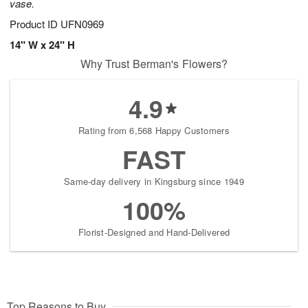
vase.
Product ID
UFN0969
14" W x 24" H
Why Trust Berman's Flowers?
4.9
Rating from 6,568 Happy Customers
FAST
Same-day delivery in Kingsburg since 1949
100%
Florist-Designed and Hand-Delivered
Top Reasons to Buy