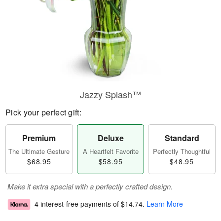
Jazzy Splash™
Pick your perfect gift:
Premium
Deluxe
Standard
The Ultimate Gesture
A Heartfelt Favorite
Perfectly Thoughtful
$68.95
$58.95
$48.95
Make it extra special with a perfectly crafted design.
4 interest-free payments of
$14.74
.
Learn More