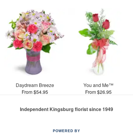
Daydream Breeze
You and Me™
From $54.95
From $26.95
Independent Kingsburg florist since 1949
POWERED BY