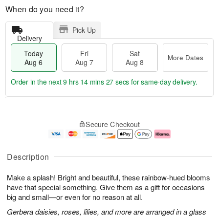
When do you need it?
Pick Up
Delivery
Today
Fri
Sat
More Dates
Aug 6
Aug 7
Aug 8
Order in the next
9 hrs 14 mins 26 secs
for same-day delivery.
T
M
o
S
o
F
Secure Checkout
d
a
r
ri
a
t
e
A
y
A
D
u
A
u
a
g
Description
u
g
t
7
g
8
e
Make a splash! Bright and beautiful, these rainbow-hued blooms
6
s
have that special something. Give them as a gift for occasions
big and small—or even for no reason at all.
Gerbera daisies, roses, lilies, and more are arranged in a glass