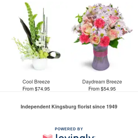
Cool Breeze
Daydream Breeze
From $74.95
From $54.95
Independent Kingsburg florist since 1949
POWERED BY