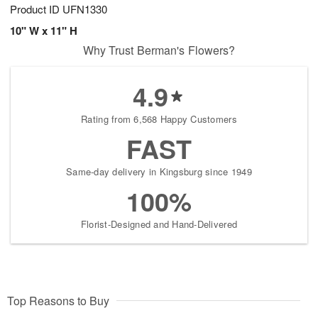
Product ID
UFN1330
10" W x 11" H
Why Trust Berman's Flowers?
4.9
Rating from 6,568 Happy Customers
FAST
Same-day delivery in Kingsburg since 1949
100%
Florist-Designed and Hand-Delivered
Top Reasons to Buy