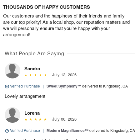
THOUSANDS OF HAPPY CUSTOMERS
Our customers and the happiness of their friends and family
are our top priority! As a local shop, our reputation matters and
we will personally ensure that you’re happy with your
arrangement!
What People Are Saying
Sandra
July 13, 2026
Verified Purchase
|
Sweet Symphony™
delivered to Kingsburg, CA
Lovely arrangement
Lorena
July 06, 2026
Verified Purchase
|
Modern Magnificence™
delivered to Kingsburg, CA