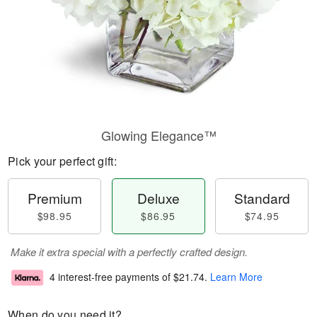
Glowing Elegance™
Pick your perfect gift:
Premium
Deluxe
Standard
$98.95
$86.95
$74.95
Make it extra special with a perfectly crafted design.
4 interest-free payments of
$21.74
.
Learn More
When do you need it?