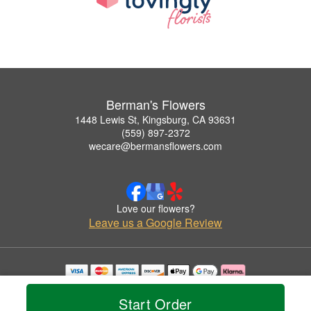
Berman's Flowers
1448 Lewis St, Kingsburg, CA 93631
(559) 897-2372
wecare@bermansflowers.com
Love our flowers?
Leave us a Google Review
Copyrighted images herein are used with permission by Berman's Flowers.
© 2026 All Rights Reserved.
Start Order
Terms of Service
Privacy Policy
Accessibility Statement
Delivery Policy