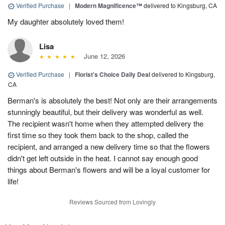
Verified Purchase
|
Modern Magnificence™
delivered to Kingsburg, CA
My daughter absolutely loved them!
Lisa
June 12, 2026
Verified Purchase
|
Florist's Choice Daily Deal
delivered to Kingsburg,
CA
Berman's is absolutely the best! Not only are their arrangements
stunningly beautiful, but their delivery was wonderful as well.
The recipient wasn't home when they attempted delivery the
first time so they took them back to the shop, called the
recipient, and arranged a new delivery time so that the flowers
didn't get left outside in the heat. I cannot say enough good
things about Berman's flowers and will be a loyal customer for
life!
Reviews Sourced from Lovingly