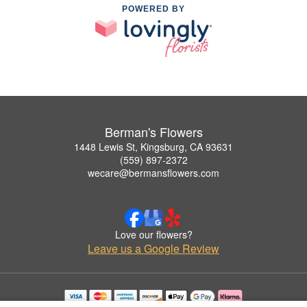
POWERED BY
Berman's Flowers
1448 Lewis St, Kingsburg, CA 93631
(559) 897-2372
wecare@bermansflowers.com
Love our flowers?
Leave us a Google Review