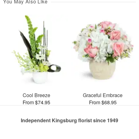
You May Also Like
Cool Breeze
Graceful Embrace
From $74.95
From $68.95
Independent Kingsburg florist since 1949