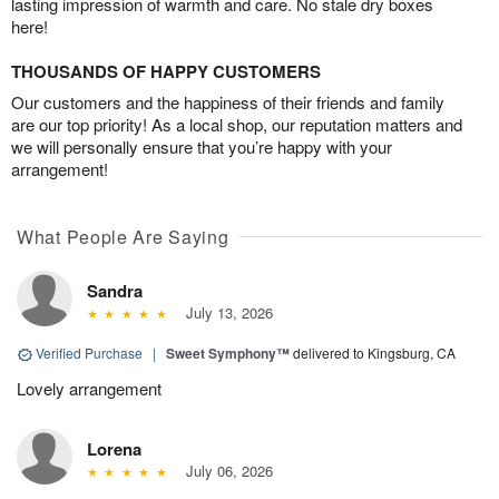
lasting impression of warmth and care. No stale dry boxes
here!
THOUSANDS OF HAPPY CUSTOMERS
Our customers and the happiness of their friends and family
are our top priority! As a local shop, our reputation matters and
we will personally ensure that you’re happy with your
arrangement!
What People Are Saying
Sandra
July 13, 2026
Verified Purchase
|
Sweet Symphony™
delivered to Kingsburg, CA
Lovely arrangement
Lorena
July 06, 2026