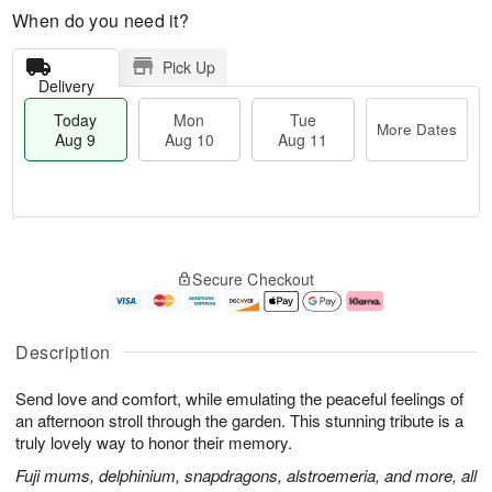
When do you need it?
Pick Up
Delivery
Today
Mon
Tue
More Dates
Aug 9
Aug 10
Aug 11
T
M
M
T
o
o
o
u
Secure Checkout
d
r
n
e
a
e
A
A
y
D
u
u
A
a
g
g
Description
u
t
1
1
g
e
0
1
Send love and comfort, while emulating the peaceful feelings of
9
s
an afternoon stroll through the garden. This stunning tribute is a
truly lovely way to honor their memory.
Fuji mums, delphinium, snapdragons, alstroemeria, and more, all