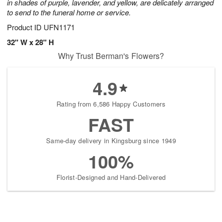
in shades of purple, lavender, and yellow, are delicately arranged
to send to the funeral home or service.
Product ID
UFN1171
32" W x 28" H
Why Trust Berman's Flowers?
4.9
Rating from 6,586 Happy Customers
FAST
Same-day delivery in Kingsburg since 1949
100%
Florist-Designed and Hand-Delivered