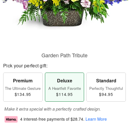
Garden Path Tribute
Pick your perfect gift:
Premium
Deluxe
Standard
The Ultimate Gesture
A Heartfelt Favorite
Perfectly Thoughtful
$134.95
$114.95
$94.95
Make it extra special with a perfectly crafted design.
4 interest-free payments of
$28.74
.
Learn More