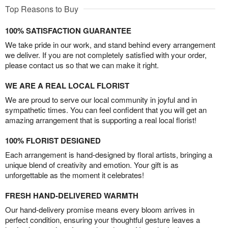
Top Reasons to Buy
100% SATISFACTION GUARANTEE
We take pride in our work, and stand behind every arrangement
we deliver. If you are not completely satisfied with your order,
please contact us so that we can make it right.
WE ARE A REAL LOCAL FLORIST
We are proud to serve our local community in joyful and in
sympathetic times. You can feel confident that you will get an
amazing arrangement that is supporting a real local florist!
100% FLORIST DESIGNED
Each arrangement is hand-designed by floral artists, bringing a
unique blend of creativity and emotion. Your gift is as
unforgettable as the moment it celebrates!
FRESH HAND-DELIVERED WARMTH
Our hand-delivery promise means every bloom arrives in
perfect condition, ensuring your thoughtful gesture leaves a