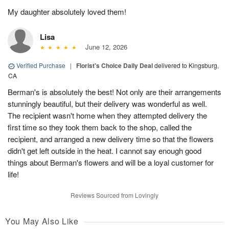
My daughter absolutely loved them!
Lisa
June 12, 2026
Verified Purchase
|
Florist's Choice Daily Deal
delivered to Kingsburg,
CA
Berman's is absolutely the best! Not only are their arrangements
stunningly beautiful, but their delivery was wonderful as well.
The recipient wasn't home when they attempted delivery the
first time so they took them back to the shop, called the
recipient, and arranged a new delivery time so that the flowers
didn't get left outside in the heat. I cannot say enough good
things about Berman's flowers and will be a loyal customer for
life!
Reviews Sourced from Lovingly
You May Also Like