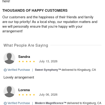
here!
THOUSANDS OF HAPPY CUSTOMERS
Our customers and the happiness of their friends and family
are our top priority! As a local shop, our reputation matters and
we will personally ensure that you’re happy with your
arrangement!
What People Are Saying
Sandra
July 13, 2026
Verified Purchase
|
Sweet Symphony™
delivered to Kingsburg, CA
Lovely arrangement
Lorena
July 06, 2026
Verified Purchase
|
Modern Magnificence™
delivered to Kingsburg, CA