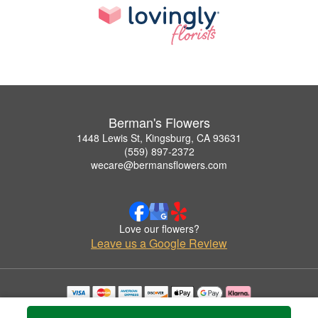
Berman's Flowers
1448 Lewis St, Kingsburg, CA 93631
(559) 897-2372
wecare@bermansflowers.com
Love our flowers?
Leave us a Google Review
Copyrighted images herein are used with permission by Berman's Flowers.