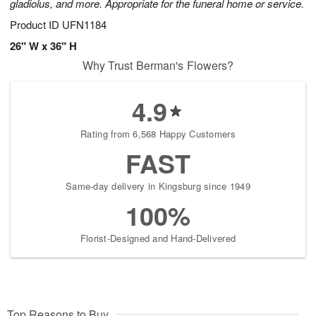
gladiolus, and more. Appropriate for the funeral home or service.
Product ID
UFN1184
26" W x 36" H
Why Trust Berman's Flowers?
4.9
Rating from 6,568 Happy Customers
FAST
Same-day delivery in Kingsburg since 1949
100%
Florist-Designed and Hand-Delivered
Top Reasons to Buy