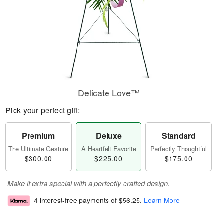
Delicate Love™
Pick your perfect gift:
Premium
Deluxe
Standard
The Ultimate Gesture
A Heartfelt Favorite
Perfectly Thoughtful
$300.00
$225.00
$175.00
Make it extra special with a perfectly crafted design.
4 interest-free payments of
$56.25
.
Learn More