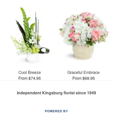
Cool Breeze
Graceful Embrace
From $74.95
From $68.95
Independent Kingsburg florist since 1949
POWERED BY