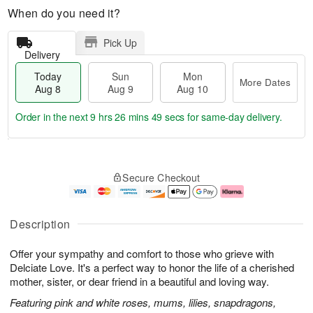
When do you need it?
Pick Up
Delivery
Today
Sun
Mon
More Dates
Aug 8
Aug 9
Aug 10
Order in the next
9 hrs 26 mins 48 secs
for same-day delivery.
T
M
M
o
S
o
o
Secure Checkout
d
u
r
n
a
n
e
A
y
A
D
u
A
u
a
g
Description
u
g
t
1
g
9
e
0
Offer your sympathy and comfort to those who grieve with
8
s
Delciate Love. It's a perfect way to honor the life of a cherished
mother, sister, or dear friend in a beautiful and loving way.
Featuring pink and white roses, mums, lilies, snapdragons,