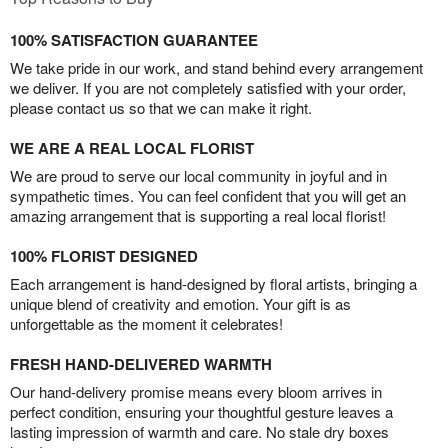
100% SATISFACTION GUARANTEE
We take pride in our work, and stand behind every arrangement
we deliver. If you are not completely satisfied with your order,
please contact us so that we can make it right.
WE ARE A REAL LOCAL FLORIST
We are proud to serve our local community in joyful and in
sympathetic times. You can feel confident that you will get an
amazing arrangement that is supporting a real local florist!
100% FLORIST DESIGNED
Each arrangement is hand-designed by floral artists, bringing a
unique blend of creativity and emotion. Your gift is as
unforgettable as the moment it celebrates!
FRESH HAND-DELIVERED WARMTH
Our hand-delivery promise means every bloom arrives in
perfect condition, ensuring your thoughtful gesture leaves a
lasting impression of warmth and care. No stale dry boxes