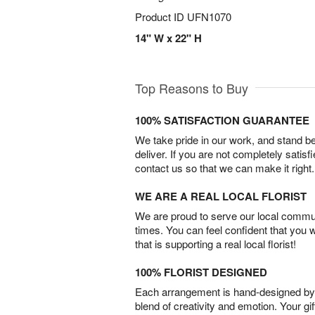
Product ID
UFN1070
14" W x 22" H
Top Reasons to Buy
100% SATISFACTION GUARANTEE
We take pride in our work, and stand 
deliver. If you are not completely satisf
contact us so that we can make it right.
WE ARE A REAL LOCAL FLORIST
We are proud to serve our local commun
times. You can feel confident that you 
that is supporting a real local florist!
100% FLORIST DESIGNED
Each arrangement is hand-designed by fl
blend of creativity and emotion. Your gif