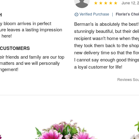
June 12, 
H
Verified Purchase
|
Florist's Cho
 bloom arrives in perfect
Berman's is absolutely the best!
ture leaves a lasting impression
stunningly beautiful, but their d
 here!
recipient wasn't home when they 
they took them back to the shop,
D CUSTOMERS
new delivery time so that the flow
r friends and family are our top
I cannot say enough good things
 matters and we will personally
a loyal customer for life!
angement!
Reviews Sou