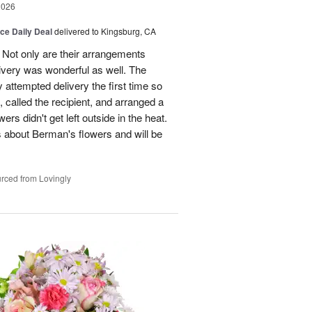
2026
ice Daily Deal
delivered to Kingsburg, CA
 Not only are their arrangements
elivery was wonderful as well. The
attempted delivery the first time so
 called the recipient, and arranged a
ers didn't get left outside in the heat.
 about Berman's flowers and will be
rced from Lovingly