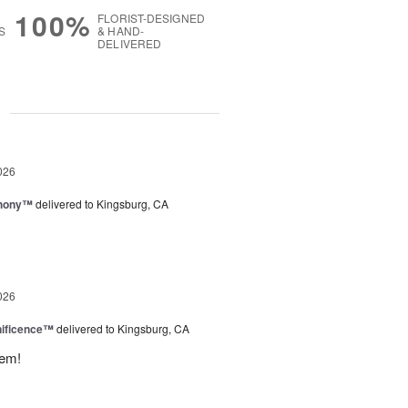
100%
FLORIST-DESIGNED
S
& HAND-
DELIVERED
g
026
hony™
delivered to Kingsburg, CA
026
ificence™
delivered to Kingsburg, CA
hem!