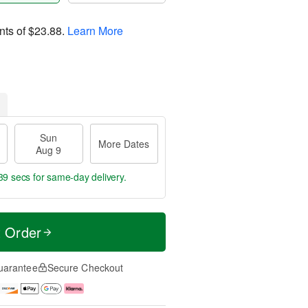
nts of
$23.88
.
Learn More
Sun
More Dates
Aug 9
38 secs
for same-day delivery.
t Order
uarantee
Secure Checkout