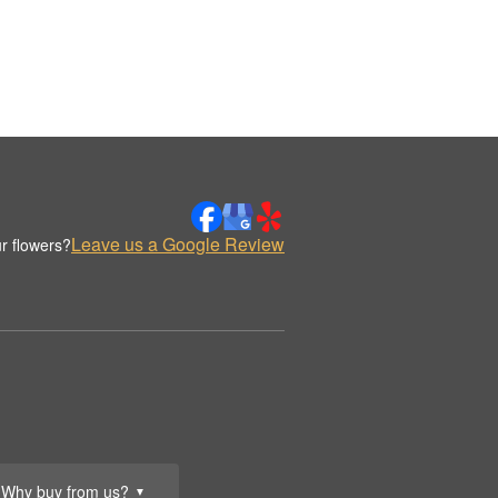
Leave us a Google Review
r flowers?
Why buy from us?
▼