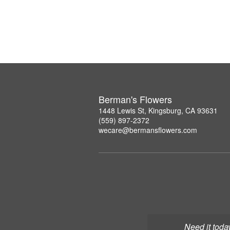
Berman's Flowers
1448 Lewis St, Kingsburg, CA 93631
(559) 897-2372
wecare@bermansflowers.com
Need it toda