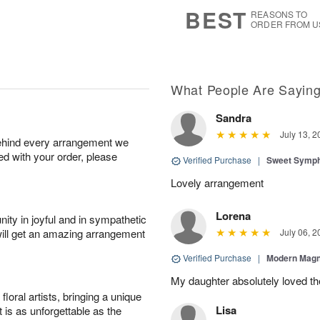
7
s
BEST
REASONS TO
ORDER FROM U
What People Are Sayin
Sandra
July 13, 2
behind every arrangement we
ied with your order, please
Verified Purchase
|
Sweet Symp
Lovely arrangement
Lorena
ity in joyful and in sympathetic
will get an amazing arrangement
July 06, 2
Verified Purchase
|
Modern Magn
My daughter absolutely loved t
oral artists, bringing a unique
Lisa
t is as unforgettable as the