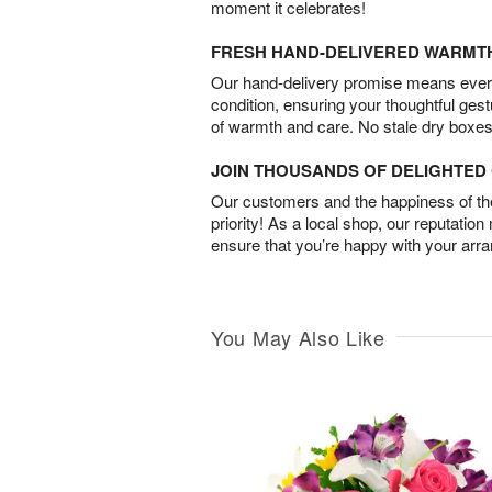
moment it celebrates!
FRESH HAND-DELIVERED WARMT
Our hand-delivery promise means every
condition, ensuring your thoughtful ges
of warmth and care. No stale dry boxes
JOIN THOUSANDS OF DELIGHTE
Our customers and the happiness of thei
priority! As a local shop, our reputation
ensure that you’re happy with your arr
You May Also Like