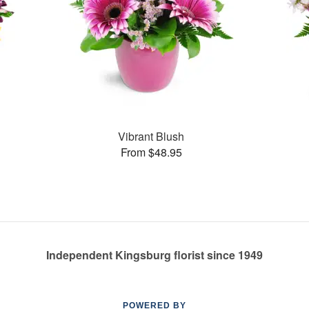
Vibrant Blush
From $48.95
Independent Kingsburg florist since 1949
POWERED BY