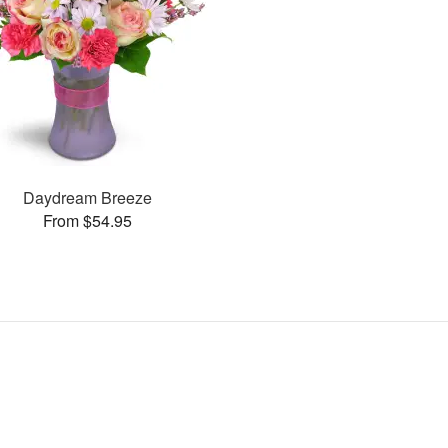
Daydream Breeze
From $54.95