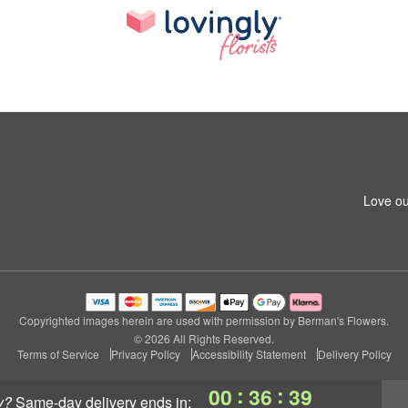
Love ou
Copyrighted images herein are used with permission by Berman's Flowers.
© 2026 All Rights Reserved.
Terms of Service
Privacy Policy
Accessibility Statement
Delivery Policy
:
:
00
36
38
y?
same-day delivery
ends in: