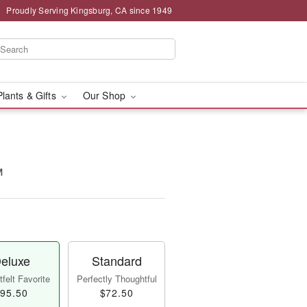
Proudly Serving Kingsburg, CA since 1949
Plants & Gifts
Our Shop
™
eluxe
Standard
felt Favorite
Perfectly Thoughtful
95.50
$72.50