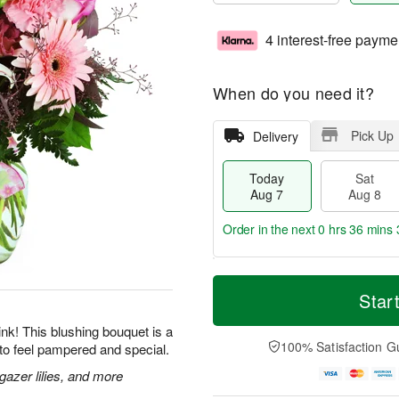
4 interest-free payme
When do you need it?
Pick Up
Delivery
Today
Sat
Aug 7
Aug 8
Order in the next
0 hrs 36 mins 
T
M
o
S
S
o
Star
d
a
u
r
a
t
n
e
 pink! This blushing bouquet is a
y
A
A
D
100% Satisfaction G
to feel pampered and special.
A
u
u
a
u
g
g
t
gazer lilies, and more
g
8
9
e