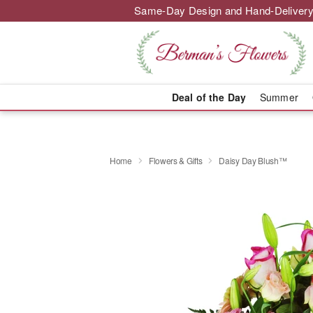
Same-Day Design and Hand-Delivery
Deal of the Day
Summer
Home
Flowers & Gifts
Daisy Day Blush™