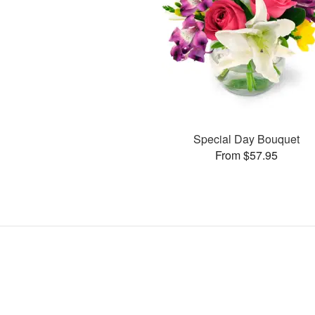
Special Day Bouquet
From $57.95