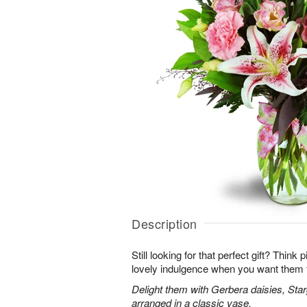
Description
Still looking for that perfect gift? Think
lovely indulgence when you want them 
Delight them with Gerbera daisies, Star
arranged in a classic vase.