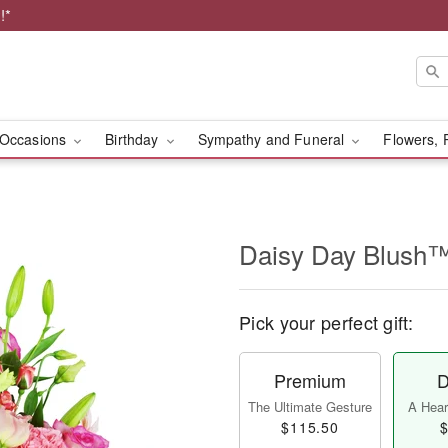
!*
Occasions
Birthday
Sympathy and Funeral
Flowers, 
Daisy Day Blush
Pick your perfect gift:
Premium
D
The Ultimate Gesture
A Heart
$115.50
$