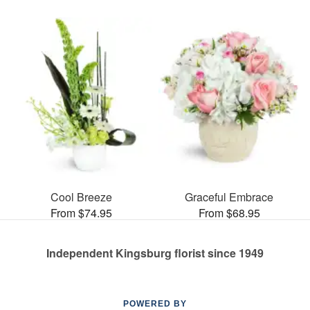
Cool Breeze
Graceful Embrace
From $74.95
From $68.95
Independent Kingsburg florist since 1949
POWERED BY