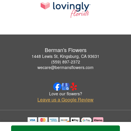
Berman's Flowers
1448 Lewis St, Kingsburg, CA 93631
(559) 897-2372
wecare@bermansflowers.com
Love our flowers?
Leave us a Google Review
Copyrighted images herein are used with permission by Berman's Flowers.