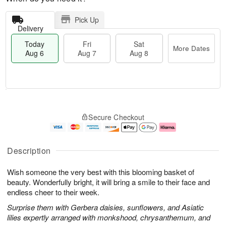
Pick Up
Delivery
Today
Fri
Sat
More Dates
Aug 6
Aug 7
Aug 8
M
T
S
o
o
F
Secure Checkout
a
r
d
ri
t
e
a
A
A
D
y
u
u
a
A
g
Description
g
t
u
7
8
e
g
Wish someone the very best with this blooming basket of
s
6
beauty. Wonderfully bright, it will bring a smile to their face and
endless cheer to their week.
Surprise them with Gerbera daisies, sunflowers, and Asiatic
lilies expertly arranged with monkshood, chrysanthemum, and