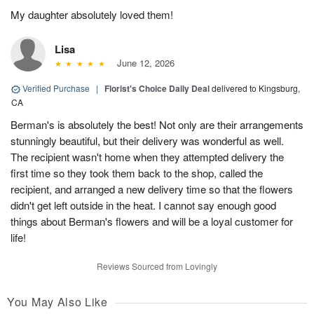
My daughter absolutely loved them!
Lisa
June 12, 2026
Verified Purchase
|
Florist's Choice Daily Deal
delivered to Kingsburg,
CA
Berman's is absolutely the best! Not only are their arrangements
stunningly beautiful, but their delivery was wonderful as well.
The recipient wasn't home when they attempted delivery the
first time so they took them back to the shop, called the
recipient, and arranged a new delivery time so that the flowers
didn't get left outside in the heat. I cannot say enough good
things about Berman's flowers and will be a loyal customer for
life!
Reviews Sourced from Lovingly
You May Also Like