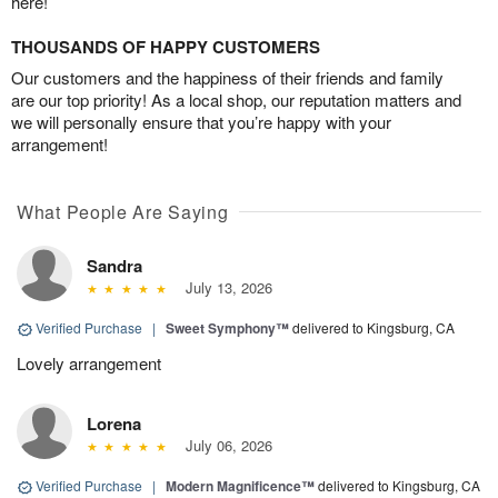
here!
THOUSANDS OF HAPPY CUSTOMERS
Our customers and the happiness of their friends and family
are our top priority! As a local shop, our reputation matters and
we will personally ensure that you’re happy with your
arrangement!
What People Are Saying
Sandra
July 13, 2026
Verified Purchase
|
Sweet Symphony™
delivered to Kingsburg, CA
Lovely arrangement
Lorena
July 06, 2026
Verified Purchase
|
Modern Magnificence™
delivered to Kingsburg, CA