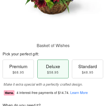
Basket of Wishes
Pick your perfect gift:
Premium
Deluxe
Standard
$68.95
$58.95
$48.95
Make it extra special with a perfectly crafted design.
4 interest-free payments of
$14.74
.
Learn More
When do you need it?