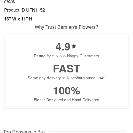
more.
Product ID
UFN1152
16" W x 11" H
Why Trust Berman's Flowers?
4.9
Rating from 6,586 Happy Customers
FAST
Same-day delivery in Kingsburg since 1949
100%
Florist-Designed and Hand-Delivered
Top Reasons to Buy