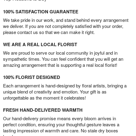
100% SATISFACTION GUARANTEE
We take pride in our work, and stand behind every arrangement
we deliver. If you are not completely satisfied with your order,
please contact us so that we can make it right.
WE ARE A REAL LOCAL FLORIST
We are proud to serve our local community in joyful and in
sympathetic times. You can feel confident that you will get an
amazing arrangement that is supporting a real local florist!
100% FLORIST DESIGNED
Each arrangement is hand-designed by floral artists, bringing a
unique blend of creativity and emotion. Your gift is as
unforgettable as the moment it celebrates!
FRESH HAND-DELIVERED WARMTH
Our hand-delivery promise means every bloom arrives in
perfect condition, ensuring your thoughtful gesture leaves a
lasting impression of warmth and care. No stale dry boxes